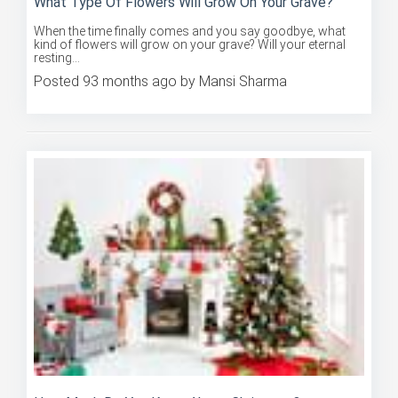
When the time finally comes and you say goodbye, what
kind of flowers will grow on your grave? Will your eternal
resting...
Posted 93 months ago by Mansi Sharma
How Much Do You Know About Christmas?