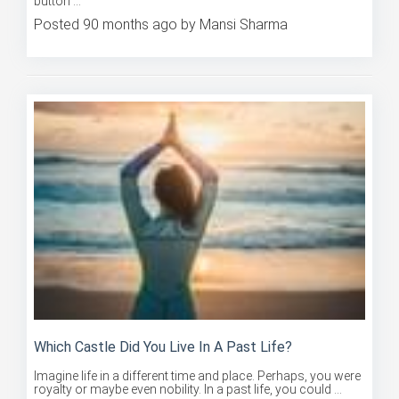
Posted 90 months ago by Mansi Sharma
Which Castle Did You Live In A Past Life?
Imagine life in a different time and place. Perhaps, you were
royalty or maybe even nobility. In a past life, you could ...
Posted 90 months ago by Mansi Sharma