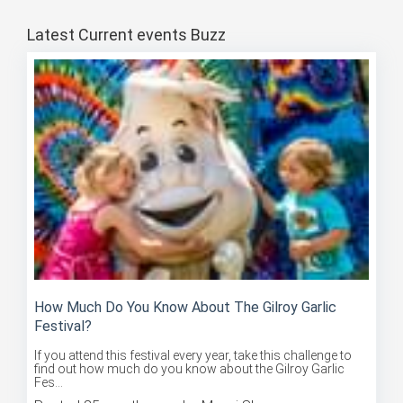
Latest Current events Buzz
How Much Do You Know About The Gilroy Garlic
Festival?
If you attend this festival every year, take this challenge to
find out how much do you know about the Gilroy Garlic
Fes...
Posted 85 months ago by Mansi Sharma