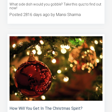
now!
Posted 2816 days ago by Mansi Sharma
How Will You Get In The Christmas Spirit?