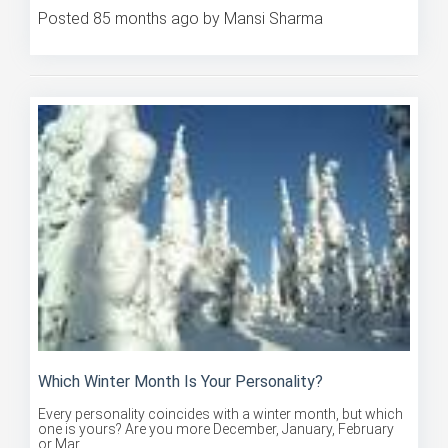
Posted 85 months ago by Mansi Sharma
Which Winter Month Is Your Personality?
Every personality coincides with a winter month, but which
one is yours? Are you more December, January, February
or Mar...