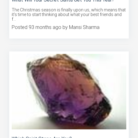
The Christmas season is finally upon us, which means that
it's time to start thinking about what your best friends and
f...
Posted 93 months ago by Mansi Sharma
Which Spirit Stone Are You?