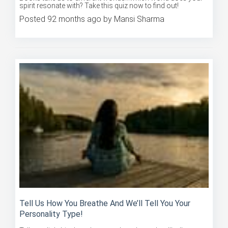
Posted 92 months ago by Mansi Sharma
Tell Us How You Breathe And We’ll Tell You Your
Personality Type!
Tell us a little bit about how you breathe and we'll tell you