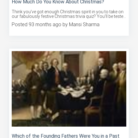
Think you've got enough Christmas spirit in you to take on
our fabulously festive Christmas trivia quiz? You'll be teste...
Posted 93 months ago by Mansi Sharma
Which of the Founding Fathers Were You in a Past
Life?