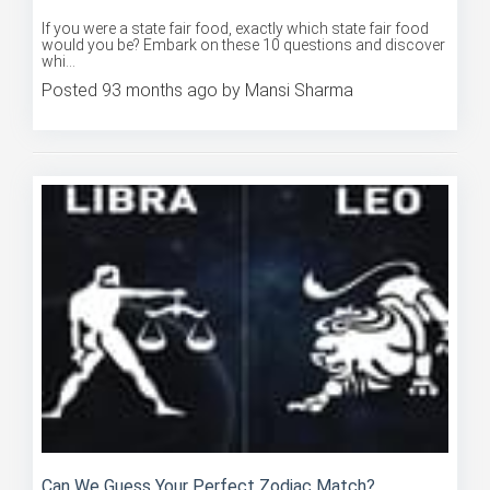
If you were a state fair food, exactly which state fair food
would you be? Embark on these 10 questions and discover
whi...
Posted 93 months ago by Mansi Sharma
Can We Guess Your Perfect Zodiac Match?