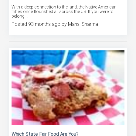
With a deep connection to the land, the Native American
tribes once flourished all across the US. If you were to
belong ...
Posted 93 months ago by Mansi Sharma
Which State Fair Food Are You?