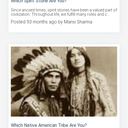
Since ancient times, spirit stones have been a valued part of
civilization. Throughout life, we fulfill many roles and c...
Posted 93 months ago by Mansi Sharma
Which Native American Tribe Are You?