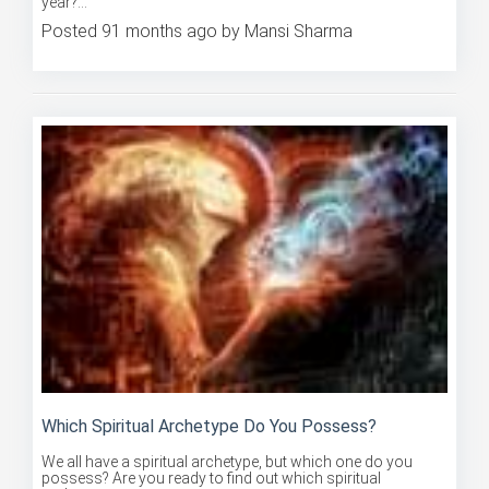
Posted 91 months ago by Mansi Sharma
Which Spiritual Archetype Do You Possess?
We all have a spiritual archetype, but which one do you
possess? Are you ready to find out which spiritual
archetype you...