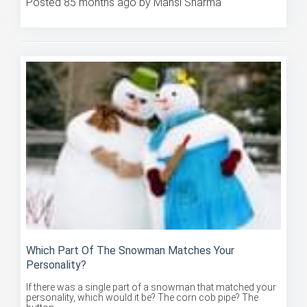
Which Part Of The Snowman Matches Your
Personality?
If there was a single part of a snowman that matched your
personality, which would it be? The corn cob pipe? The
button ...