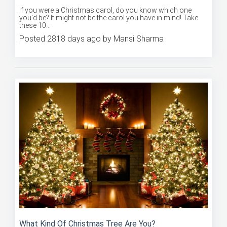
If you were a Christmas carol, do you know which one
you'd be? It might not be the carol you have in mind! Take
these 10...
Posted 2818 days ago by Mansi Sharma
What Kind Of Christmas Tree Are You?