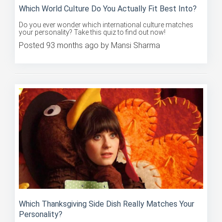
Which World Culture Do You Actually Fit Best Into?
Do you ever wonder which international culture matches
your personality? Take this quiz to find out now!
Posted 93 months ago by Mansi Sharma
Which Thanksgiving Side Dish Really Matches Your
Personality?
What side dish would you gobble? Take this quiz to find out