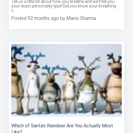
your exact personality type! Did you know your breathing
c...
Posted 92 months ago by Mansi Sharma
Which of Santa’s Reindeer Are You Actually Most
Like?