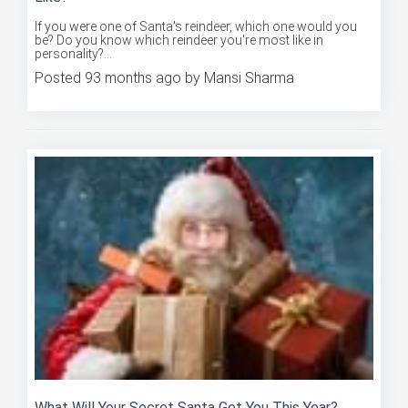
If you were one of Santa's reindeer, which one would you
be? Do you know which reindeer you're most like in
personality?...
Posted 93 months ago by Mansi Sharma
What Will Your Secret Santa Get You This Year?