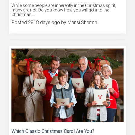
While some people are inherently in the Christmas spirit,
many are not. Do you know how you will get into the
Christmas ...
Posted 2818 days ago by Mansi Sharma
Which Classic Christmas Carol Are You?