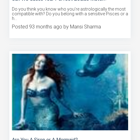
Do you think you know who you’re astrologically the most
compatible with? Do you belong with a sensitive Pisces or a
h...
Posted 93 months ago by Mansi Sharma
Are You A Siren or A Mermaid?