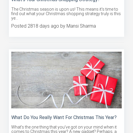
The Christmas season is upon us! This means it's time to
find out what your Christmas shopping strategy truly is this
ye...
Posted 2818 days ago by Mansi Sharma
What Do You Really Want For Christmas This Year?
What's the one thing that you've got on your mind when it
comes to Christmas this year? A new gadget? Perhaps, a
new han...