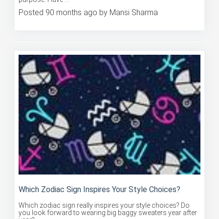
Posted 90 months ago by Mansi Sharma
Which Zodiac Sign Inspires Your Style Choices?
Which zodiac sign really inspires your style choices? Do
you look forward to wearing big baggy sweaters year after
year?...