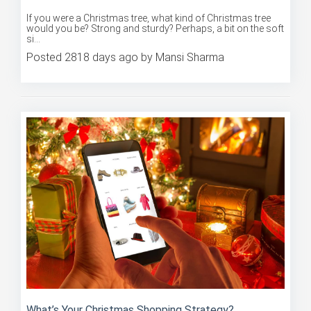
If you were a Christmas tree, what kind of Christmas tree
would you be? Strong and sturdy? Perhaps, a bit on the soft
si...
Posted 2818 days ago by Mansi Sharma
What’s Your Christmas Shopping Strategy?