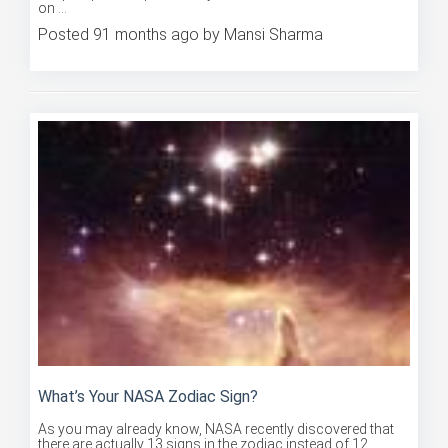
Posted 91 months ago by Mansi Sharma
What’s Your NASA Zodiac Sign?
As you may already know, NASA recently discovered that
there are actually 13 signs in the zodiac instead of 12,
meaning ...