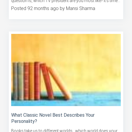
Posted 92 months ago by Mansi Sharma
What Classic Novel Best Describes Your
Personality?
Books take us to different worlds…which world does your
spirit resonate with? Take this quiz now to find out!