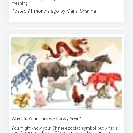
Posted 91 months ago by Mansi Sharma
What Is Your Chinese Lucky Year?
You might know your Chinese zodiac symbol, but what is
your Chinese lucky year? Most importantly, is this year
bound to ...