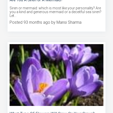
Siren or mermaid: which is most like your personality? Are
you a kind and generous mermaid or a deceitful sea siren?
Let...
Posted 93 months ago by Mansi Sharma
What Type Of Flowers Will Grow On Your Grave?