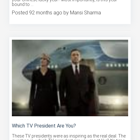
Posted 92 months ago by Mansi Sharma
Which TV President Are You?
These TV presidents were as inspiring as the real deal. The
question is, which TV president are you most like? It's time...