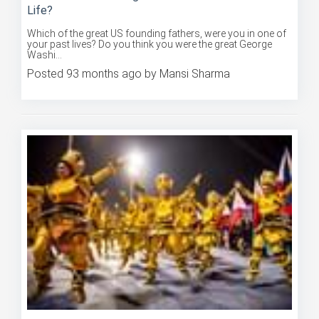
Which of the great US founding fathers, were you in one of
your past lives? Do you think you were the great George
Washi...
Posted 93 months ago by Mansi Sharma