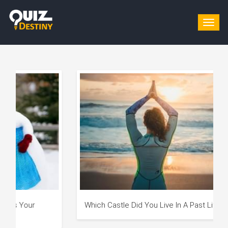
Togg
navig
Which Castle Did You Live In A Past Life?