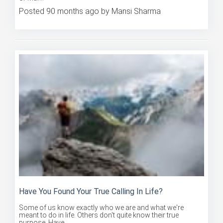
Posted 90 months ago by Mansi Sharma
Have You Found Your True Calling In Life?
Some of us know exactly who we are and what we're
meant to do in life. Others don't quite know their true
purpose. Have ...