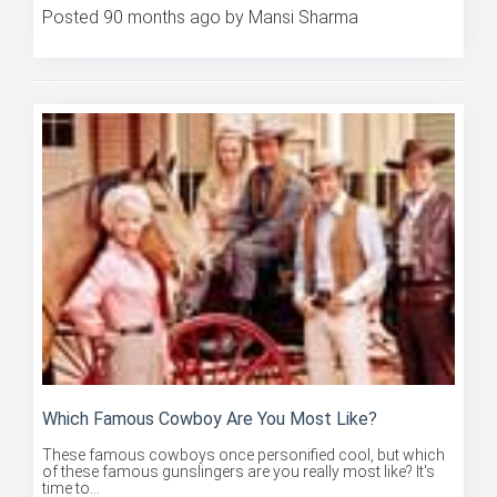
Which Famous Cowboy Are You Most Like?
These famous cowboys once personified cool, but which
of these famous gunslingers are you really most like? It's
time to...