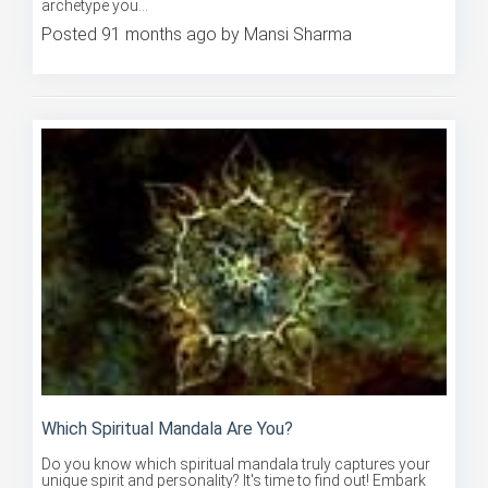
Posted 91 months ago by Mansi Sharma
Which Spiritual Mandala Are You?
Do you know which spiritual mandala truly captures your
unique spirit and personality? It's time to find out! Embark
on ...