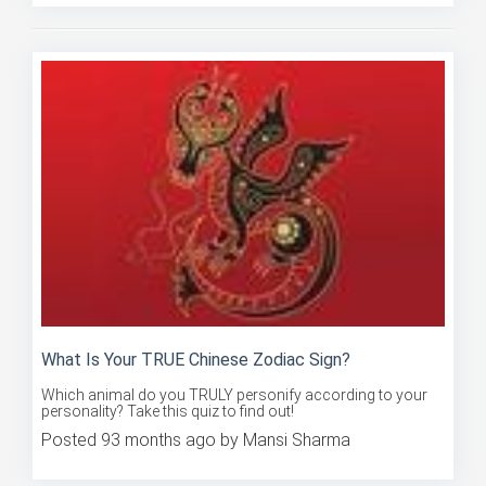
What Is Your TRUE Chinese Zodiac Sign?
Which animal do you TRULY personify according to your
personality? Take this quiz to find out!
Posted 93 months ago by Mansi Sharma