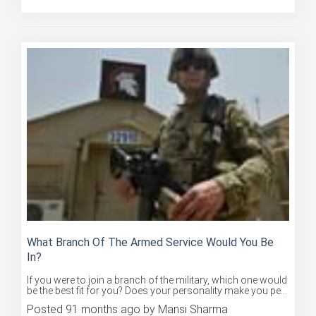
What Branch Of The Armed Service Would You Be
In?
If you were to join a branch of the military, which one would
be the best fit for you? Does your personality make you pe...