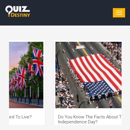
Togg
navig
Do You Know The Facts About The US
Whic
Independence Day?