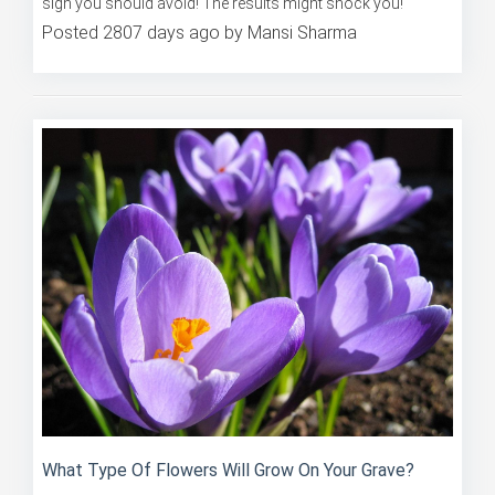
Take these 10 quiz questions and discover which zodiac
sign you should avoid! The results might shock you!
Posted 2807 days ago by Mansi Sharma
What Type Of Flowers Will Grow On Your Grave?