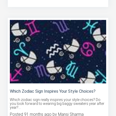
Posted 90 months ago by Mansi Sharma
Which Zodiac Sign Inspires Your Style Choices?
Which zodiac sign really inspires your style choices? Do
you look forward to wearing big baggy sweaters year after
year?...