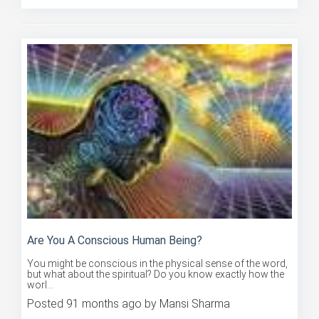
Are You A Conscious Human Being?
You might be conscious in the physical sense of the word,
but what about the spiritual? Do you know exactly how the
worl...
Posted 91 months ago by Mansi Sharma