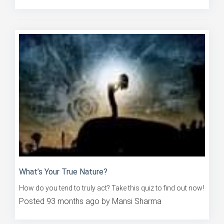
What’s Your True Nature?
How do you tend to truly act? Take this quiz to find out now!
Posted 93 months ago by Mansi Sharma