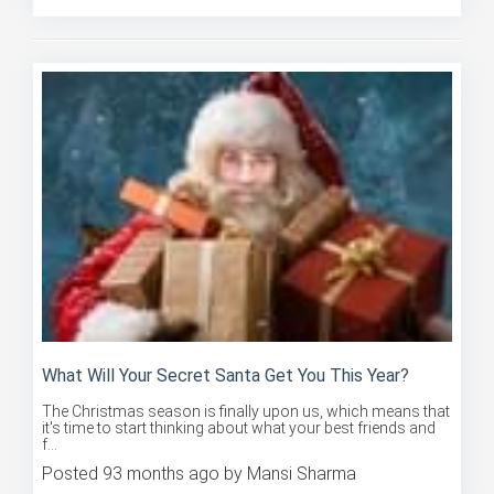
What Will Your Secret Santa Get You This Year?
The Christmas season is finally upon us, which means that
it's time to start thinking about what your best friends and
f...
Posted 93 months ago by Mansi Sharma