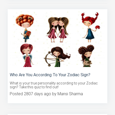
Who Are You According To Your Zodiac Sign?
What is your true personality according to your Zodiac
sign? Take this quiz to find out!
Posted 2807 days ago by Mansi Sharma