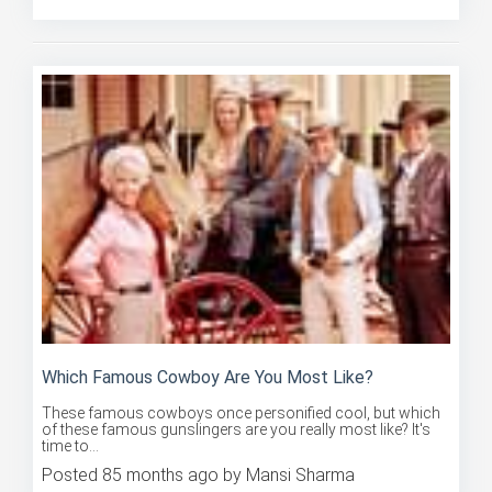
Which Famous Cowboy Are You Most Like?
These famous cowboys once personified cool, but which
of these famous gunslingers are you really most like? It's
time to...