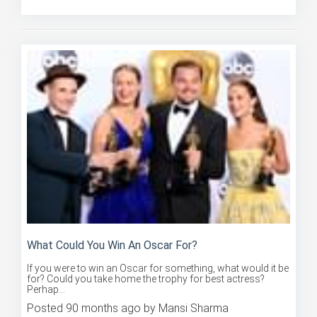
Posted 85 months ago by Mansi Sharma
What Could You Win An Oscar For?
If you were to win an Oscar for something, what would it be
for? Could you take home the trophy for best actress?
Perhap...