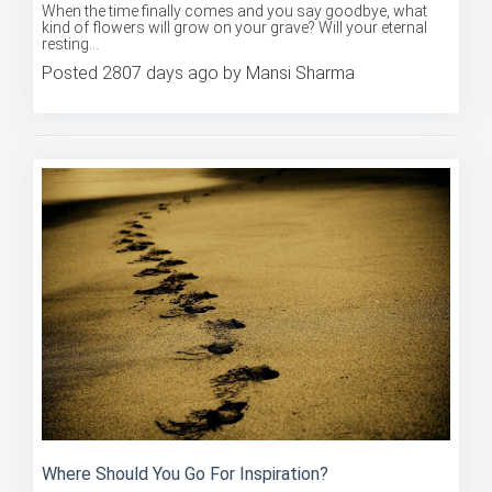
When the time finally comes and you say goodbye, what
kind of flowers will grow on your grave? Will your eternal
resting...
Posted 2807 days ago by Mansi Sharma