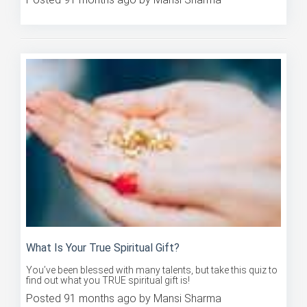
Posted 91 months ago by Mansi Sharma
What Is Your True Spiritual Gift?
You’ve been blessed with many talents, but take this quiz to
find out what you TRUE spiritual gift is!