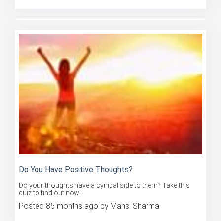
Do You Have Positive Thoughts?
Do your thoughts have a cynical side to them? Take this
quiz to find out now!
Posted 85 months ago by Mansi Sharma