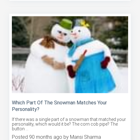
Which Part Of The Snowman Matches Your
Personality?
If there was a single part of a snowman that matched your
personality, which would it be? The corn cob pipe? The
button ...