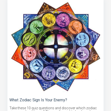
What Zodiac Sign Is Your Enemy?