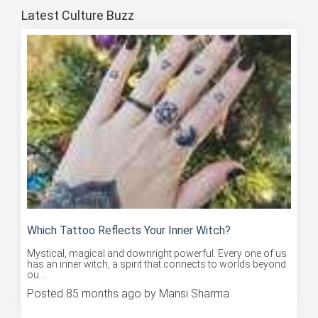
Latest Culture Buzz
Which Tattoo Reflects Your Inner Witch?
Mystical, magical and downright powerful. Every one of us
has an inner witch, a spirit that connects to worlds beyond
ou...
Posted 85 months ago by Mansi Sharma