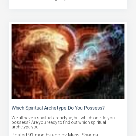
Posted 91 months ago by Mansi Sharma
Which Spiritual Archetype Do You Possess?
We all have a spiritual archetype, but which one do you
possess? Are you ready to find out which spiritual
archetype you...