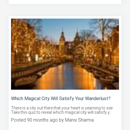
Which Magical City Will Satisfy Your Wanderlust?
There is a city out there that your heart is yearning to see.
Take this quiz to reveal which magical city will satisfy y...
Posted 90 months ago by Mansi Sharma