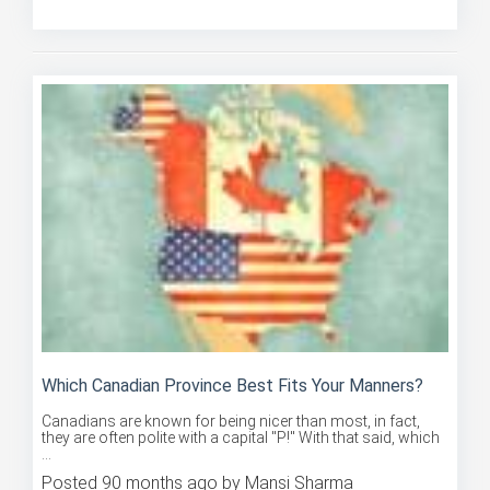
Posted 90 months ago by Mansi Sharma
Which Canadian Province Best Fits Your Manners?
Canadians are known for being nicer than most, in fact,
they are often polite with a capital "P!" With that said, which
...