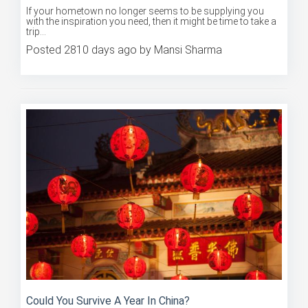
Where Should You Go For Inspiration?
If your hometown no longer seems to be supplying you
with the inspiration you need, then it might be time to take a
trip...
Posted 2810 days ago by Mansi Sharma