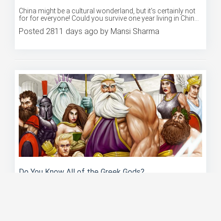
Could You Survive A Year In China?
China might be a cultural wonderland, but it's certainly not
for for everyone! Could you survive one year living in Chin...
Posted 2811 days ago by Mansi Sharma
Do You Know All of the Greek Gods?
Ancient Greek mythology is bursting at the seams with
fantastic stories of the gods and their heroes! Do you think
you'r...