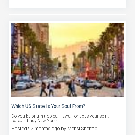
Posted 91 months ago by Mansi Sharma
Which US State Is Your Soul From?
Do you belong in tropical Hawaii, or does your spirit
scream busy New York?
Posted 92 months ago by Mansi Sharma