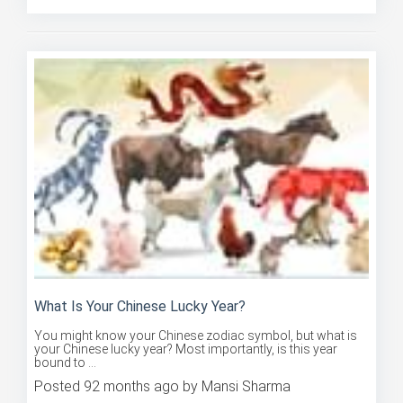
What Is Your Chinese Lucky Year?
You might know your Chinese zodiac symbol, but what is
your Chinese lucky year? Most importantly, is this year
bound to ...
Posted 92 months ago by Mansi Sharma