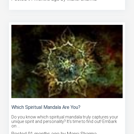
Posted 91 months ago by Mansi Sharma
Which Spiritual Mandala Are You?
Do you know which spiritual mandala truly captures your
unique spirit and personality? It's time to find out! Embark
on ...