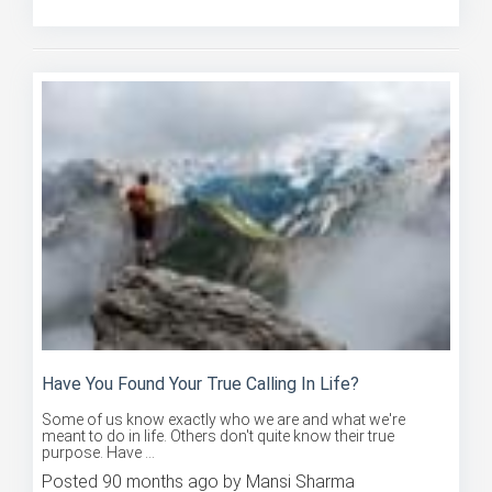
Posted 90 months ago by Mansi Sharma
Have You Found Your True Calling In Life?
Some of us know exactly who we are and what we're
meant to do in life. Others don't quite know their true
purpose. Have ...