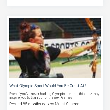
Posted 91 months ago by Mansi Sharma
What Olympic Sport Would You Be Great At?
Even if you’ve never had big Olympic dreams, this quiz may
inspire you to train up for the next Games!
Posted 85 months ago by Mansi Sharma