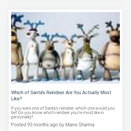
Which of Santa’s Reindeer Are You Actually Most
Like?
If you were one of Santa's reindeer, which one would you
be? Do you know which reindeer you're most like in
personality?...
Posted 93 months ago by Mansi Sharma