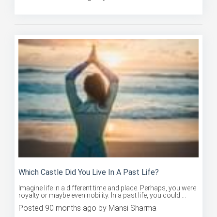
Posted 90 months ago by Mansi Sharma
Which Castle Did You Live In A Past Life?
Imagine life in a different time and place. Perhaps, you were
royalty or maybe even nobility. In a past life, you could ...
Posted 90 months ago by Mansi Sharma