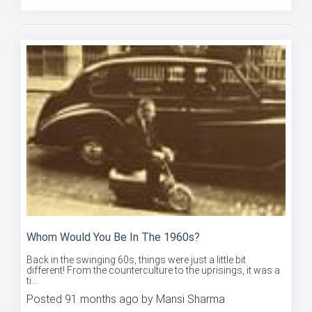
Whom Would You Be In The 1960s?
Back in the swinging 60s, things were just a little bit
different! From the counterculture to the uprisings, it was a
ti...
Posted 91 months ago by Mansi Sharma