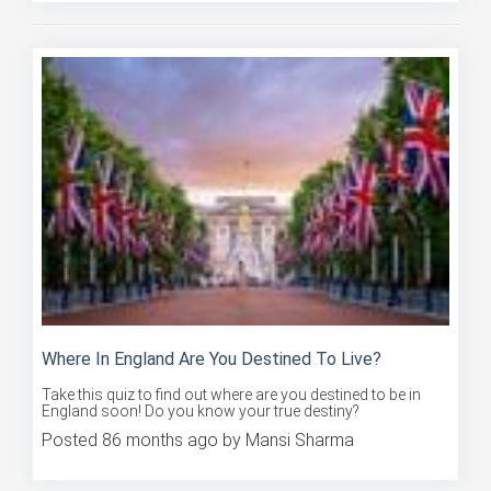
Where In England Are You Destined To Live?
Take this quiz to find out where are you destined to be in
England soon! Do you know your true destiny?
Posted 86 months ago by Mansi Sharma