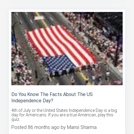
Do You Know The Facts About The US
Independence Day?
4th of July or the United States Independence Day is a big
day for Americans. If you are a true American, play this
quiz...
Posted 86 months ago by Mansi Sharma