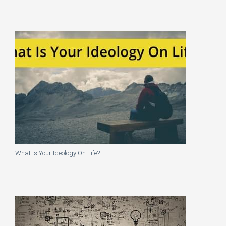
What Is Your Ideology On Life?