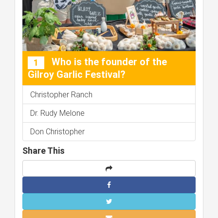
Who is the founder of the
1
Gilroy Garlic Festival?
Christopher Ranch
Dr. Rudy Melone
Don Christopher
Share This