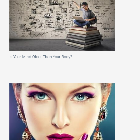
Is Your Mind Older Than Your Body?