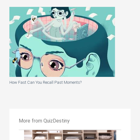
How Fast Can You Recall Past Moments?
More from QuizDestiny