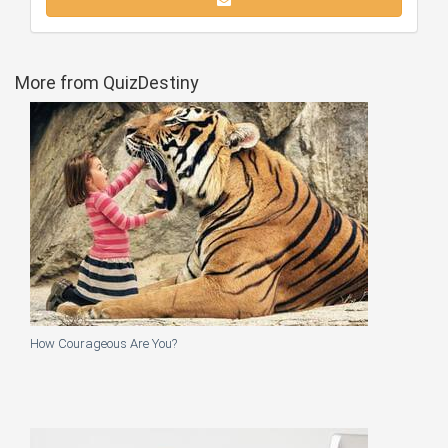
More from QuizDestiny
How Courageous Are You?