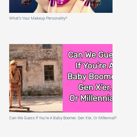
What's Your Makeup Personality?
Can We Guess If You’re A Baby Boomer, Gen X’er, Or Millennial?