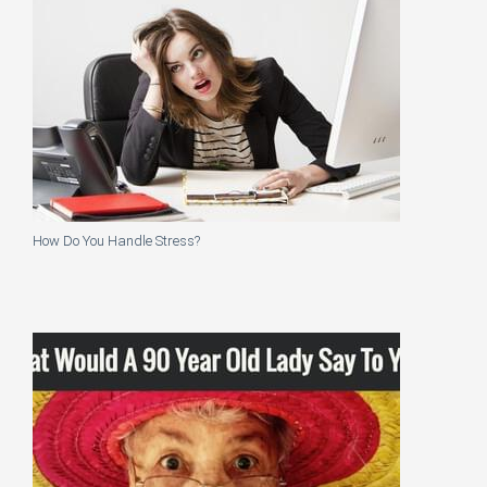
How Do You Handle Stress?