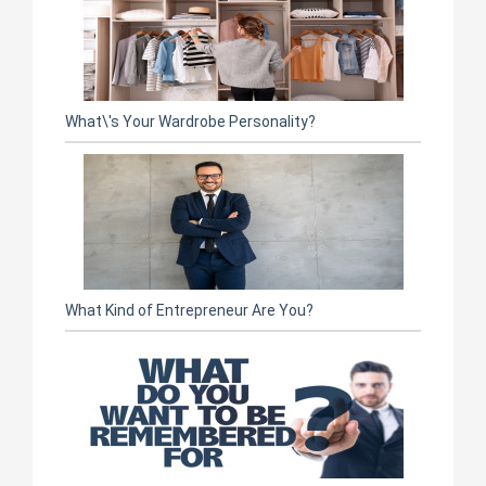
What\'s Your Wardrobe Personality?
What Kind of Entrepreneur Are You?