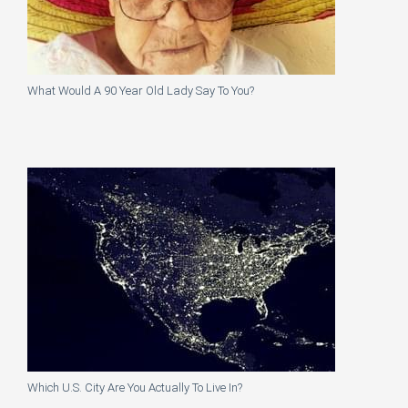
What Would A 90 Year Old Lady Say To You?
Which U.S. City Are You Actually To Live In?