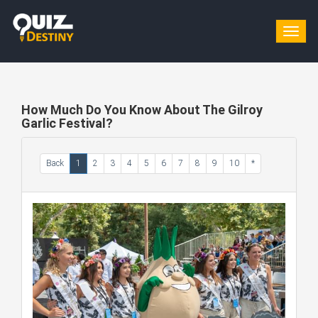
Togg
navig
How Much Do You Know About The Gilroy
Garlic Festival?
Back
1
2
3
4
5
6
7
8
9
10
*