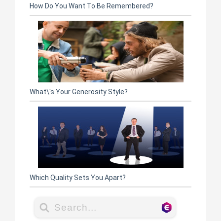
How Do You Want To Be Remembered?
What\'s Your Generosity Style?
Which Quality Sets You Apart?