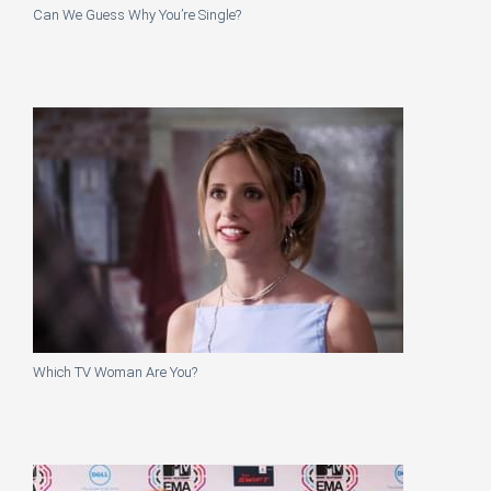
Can We Guess Why You’re Single?
Which TV Woman Are You?