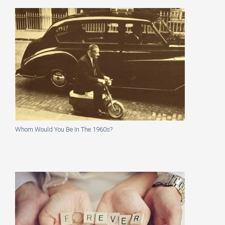
Whom Would You Be In The 1960s?