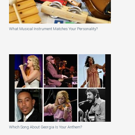
What Musical Instrument Matches Your Personality?
Which Song About Georgia Is Your Anthem?