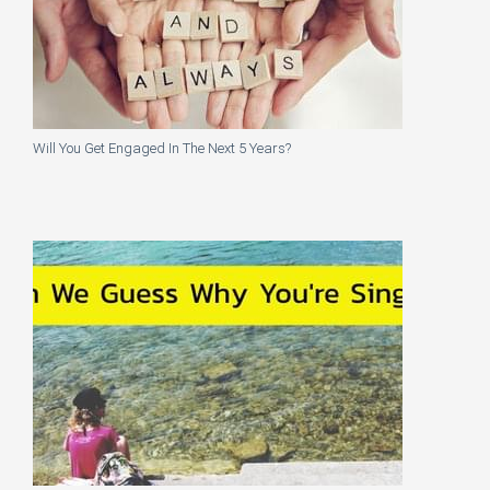
Will You Get Engaged In The Next 5 Years?