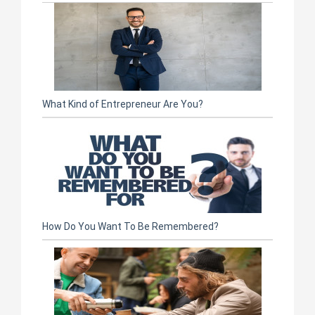
What Kind of Entrepreneur Are You?
How Do You Want To Be Remembered?