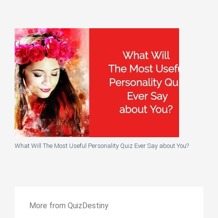
What Will The Most Useful Personality Quiz Ever Say about You?
More from QuizDestiny