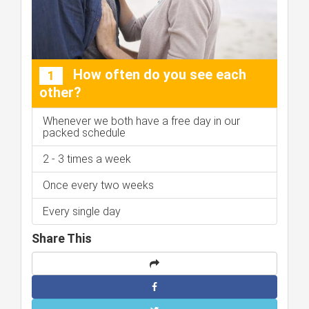
How often do you see each
1
other?
Whenever we both have a free day in our
packed schedule
2 - 3 times a week
Once every two weeks
Every single day
Share This