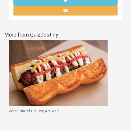
More from QuizDestiny
What Kind of Hot Dog Are You?