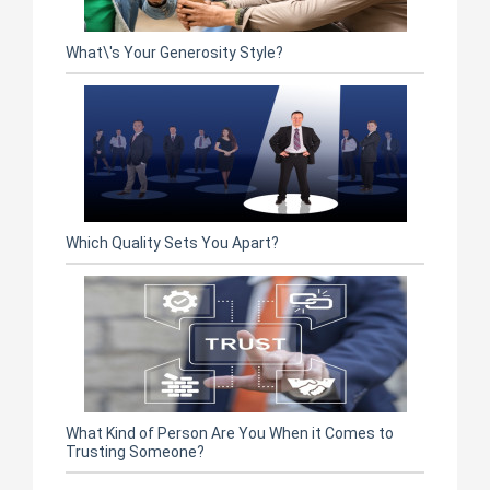
What\'s Your Generosity Style?
Which Quality Sets You Apart?
What Kind of Person Are You When it Comes to
Trusting Someone?