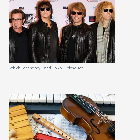
Which Legendary Band Do You Belong To?