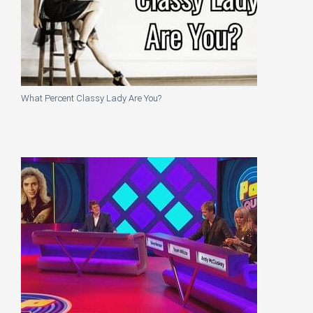
What Percent Classy Lady Are You?