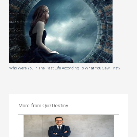
Who Were You In The Past Life According To What You Saw First?
More from QuizDestiny