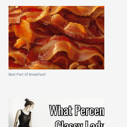
Best Part Of Breakfast!