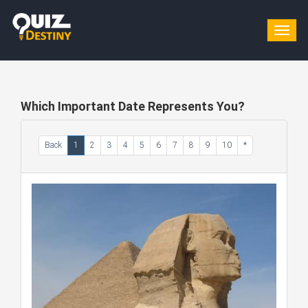
Togg
navig
Which Important Date Represents You?
Back
1
2
3
4
5
6
7
8
9
10
*