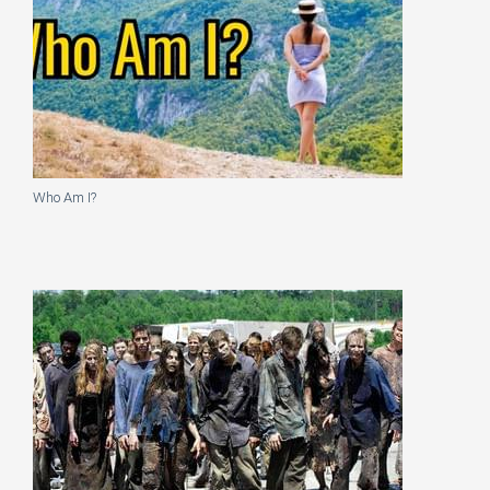
Who Am I?