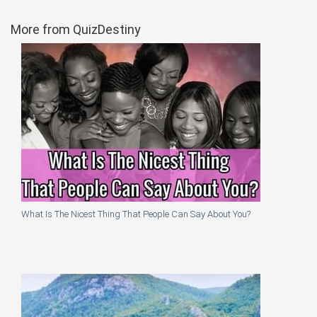
More from QuizDestiny
What Is The Nicest Thing That People Can Say About You?