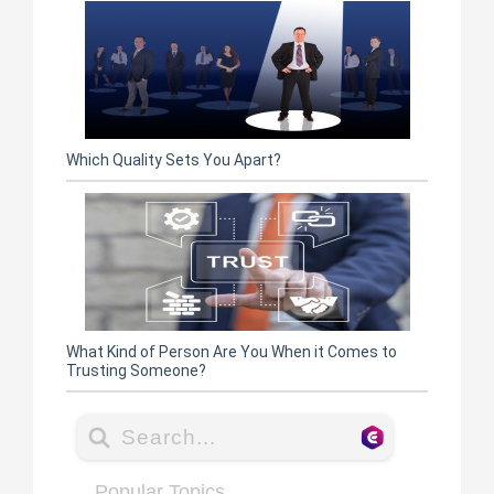
Which Quality Sets You Apart?
What Kind of Person Are You When it Comes to
Trusting Someone?