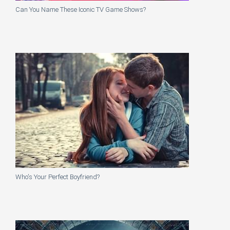
Can You Name These Iconic TV Game Shows?
Who's Your Perfect Boyfriend?