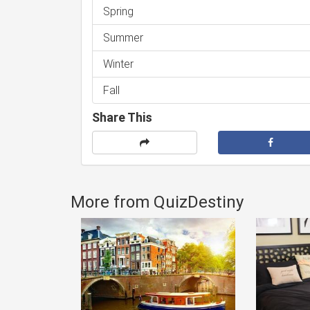
Spring
Summer
Winter
Fall
Share This
More from QuizDestiny