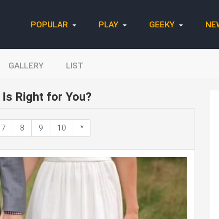
POPULAR
PLAY
GEEKY
NE
GALLERY
LIST
Is Right for You?
7
8
9
10
*