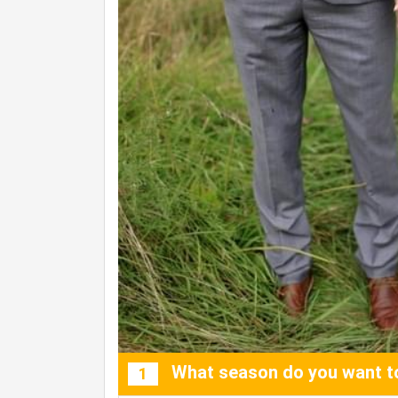
What season do you want to
1