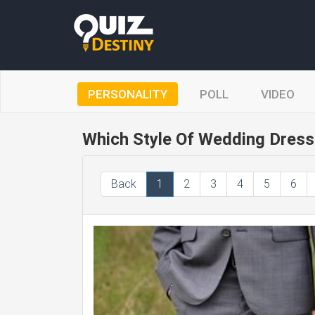
PERSONALITY
POLL
VIDEO
Which Style Of Wedding Dress 
Back
1
2
3
4
5
6