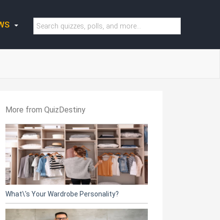
WS
More from QuizDestiny
What\'s Your Wardrobe Personality?