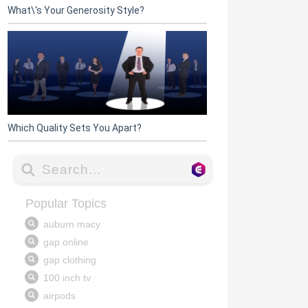
What\'s Your Generosity Style?
Which Quality Sets You Apart?