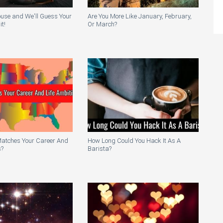
ouse and We'll Guess Your
Are You More Like January, February,
t!
Or March?
Matches Your Career And
How Long Could You Hack It As A
s?
Barista?