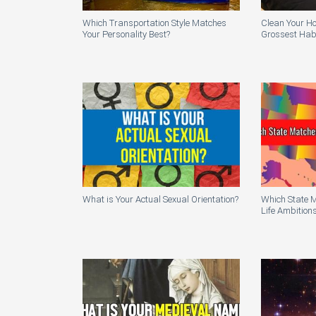
Which Transportation Style Matches
Clean Your H
Your Personality Best?
Grossest Habi
What is Your Actual Sexual Orientation?
Which State 
Life Ambition