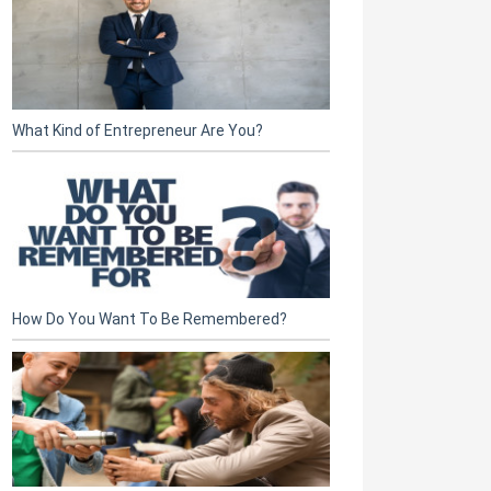
What Kind of Entrepreneur Are You?
How Do You Want To Be Remembered?