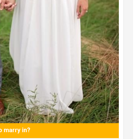
 marry in?