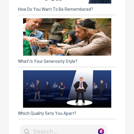
How Do You Want To Be Remembered?
What\'s Your Generosity Style?
Which Quality Sets You Apart?