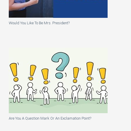
Would You Like To Be Mrs. President?
Are You A Question Mark Or An Exclamation Point?