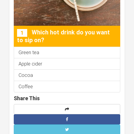
Which hot drink do you want
1
to sip on?
Green tea
Apple cider
Cocoa
Coffee
Share This