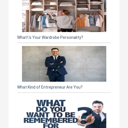
What\'s Your Wardrobe Personality?
What Kind of Entrepreneur Are You?