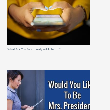
What Are You Most Likely Addicted To?