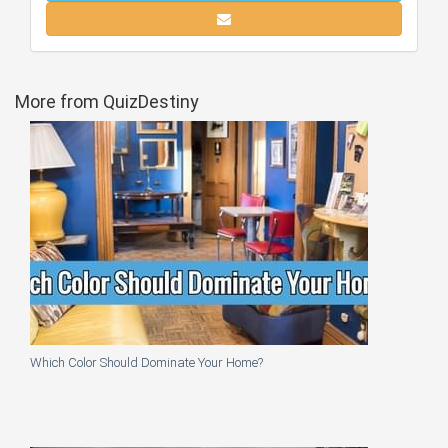
More from QuizDestiny
Which Color Should Dominate Your Home?