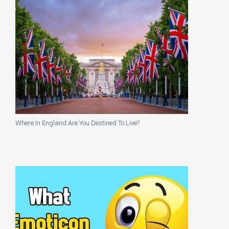
Where In England Are You Destined To Live?