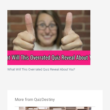
What Will This Overrated Quiz Reveal About You?
More from QuizDestiny