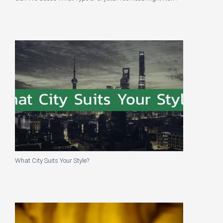
What City Suits Your Style?