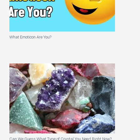
What Emoticon Are You?
Can We Guess What Type of Crystal You Need Right Now?