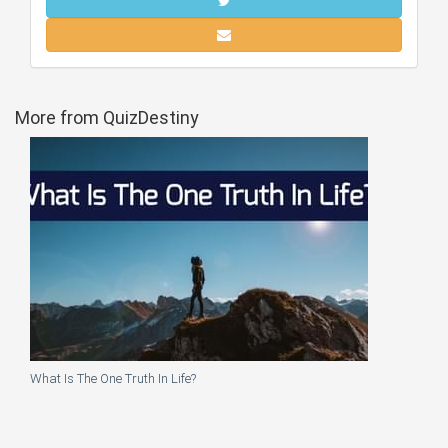
More from QuizDestiny
What Is The One Truth In Life?