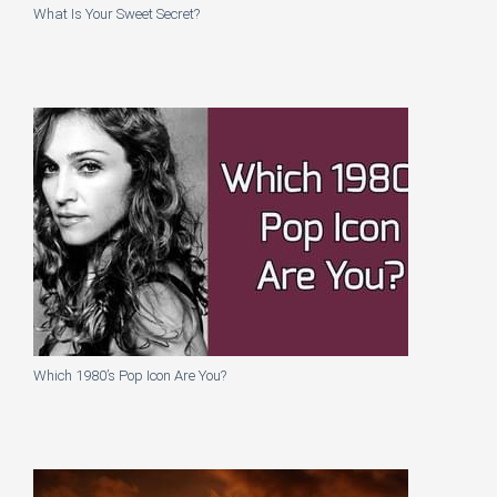
What Is Your Sweet Secret?
Which 1980’s Pop Icon Are You?