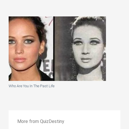
Who Are You In The Past Life
More from QuizDestiny