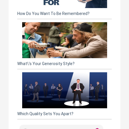
How Do You Want To Be Remembered?
What\'s Your Generosity Style?
Which Quality Sets You Apart?