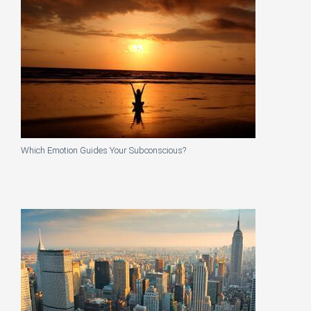
Which Emotion Guides Your Subconscious?