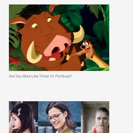
Are You More Like Timon Or Pumbaa?