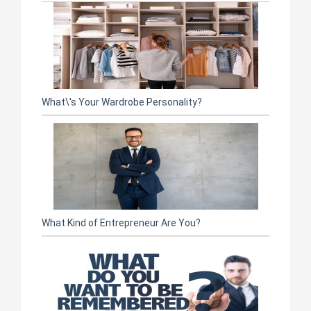
What\'s Your Wardrobe Personality?
What Kind of Entrepreneur Are You?