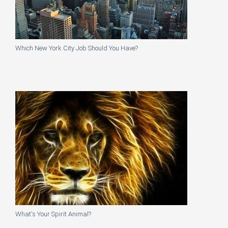
Which New York City Job Should You Have?
What's Your Spirit Animal?