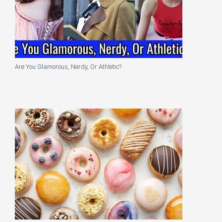
Are You Glamorous, Nerdy, Or Athletic?