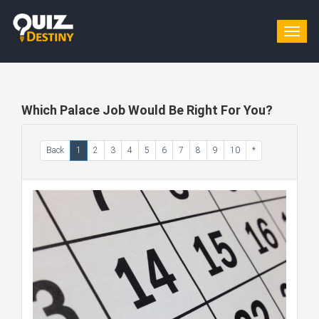
Togg
navig
Which Palace Job Would Be Right For You?
Back
1
2
3
4
5
6
7
8
9
10
*