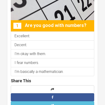
Are you good with numbers?
1
Excellent.
Decent.
I'm okay with them.
I fear numbers.
I'm basically a mathematician.
Share This