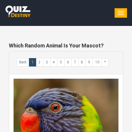
Togg
navig
Which Random Animal Is Your Mascot?
Back
1
2
3
4
5
6
7
8
9
10
*