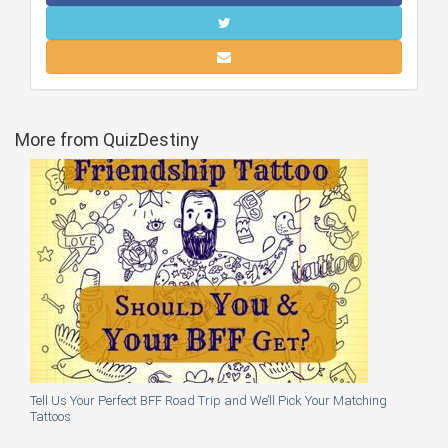
More from QuizDestiny
Tell Us Your Perfect BFF Road Trip and We’ll Pick Your Matching
Tattoos