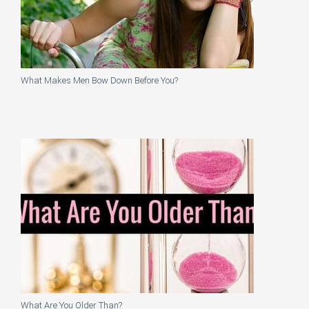
What Makes Men Bow Down Before You?
What Are You Older Than?