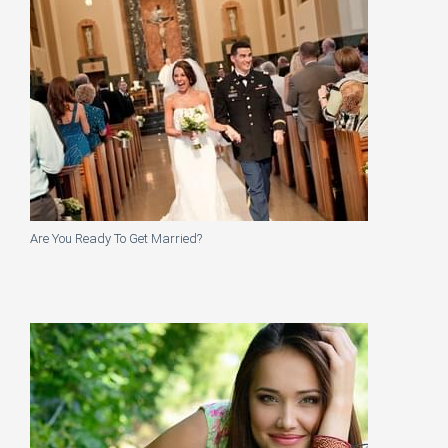
Are You Ready To Get Married?