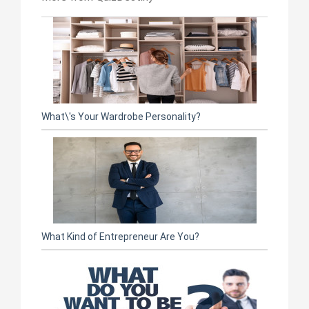
What\'s Your Wardrobe Personality?
What Kind of Entrepreneur Are You?