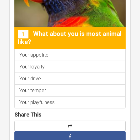
What about you is most animal
1
like?
Your appetite
Your loyalty
Your drive
Your temper
Your playfulness
Share This