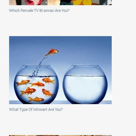
Which Female TV Brainiac Are You?
What Type Of Introvert Are You?