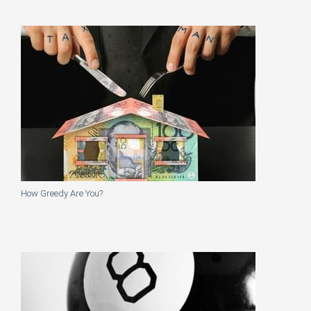
How Greedy Are You?