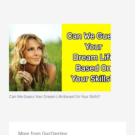
Can We Guess Your Dream Life Based On Your Skills?
More from QuizDestiny