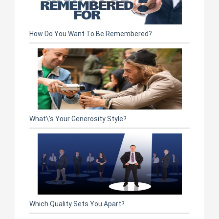
How Do You Want To Be Remembered?
What\'s Your Generosity Style?
Which Quality Sets You Apart?