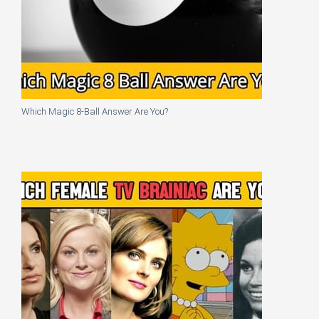
Which Magic 8-Ball Answer Are You?