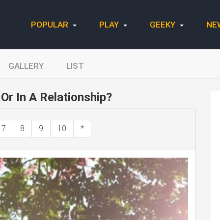
POPULAR
PLAY
GEEKY
NE
GALLERY
LIST
Or In A Relationship?
7
8
9
10
*