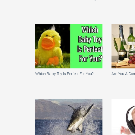
Which Baby Toy Is Perfect For You?
Are You A Co