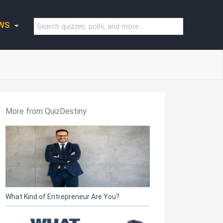
WS
More from QuizDestiny
What Kind of Entrepreneur Are You?