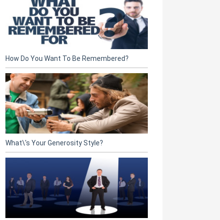
How Do You Want To Be Remembered?
What\'s Your Generosity Style?