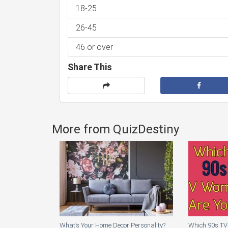
18-25
26-45
46 or over
Share This
More from QuizDestiny
What’s Your Home Decor Personality?
Which 90s TV