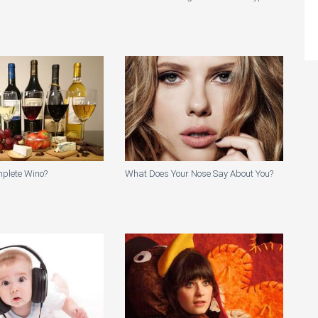
mplete Wino?
What Does Your Nose Say About You?