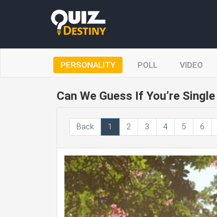
PERSONALITY
POLL
VIDEO
Can We Guess If You’re Single 
Back
1
2
3
4
5
6