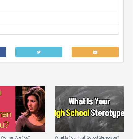
 Woman Are You?
What Is Your High School Stereotype?