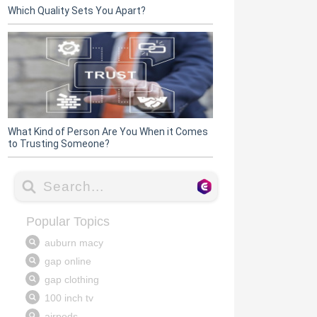
Which Quality Sets You Apart?
What Kind of Person Are You When it Comes
to Trusting Someone?