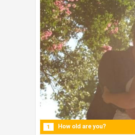
How old are you?
1