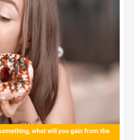
something, what will you gain from the