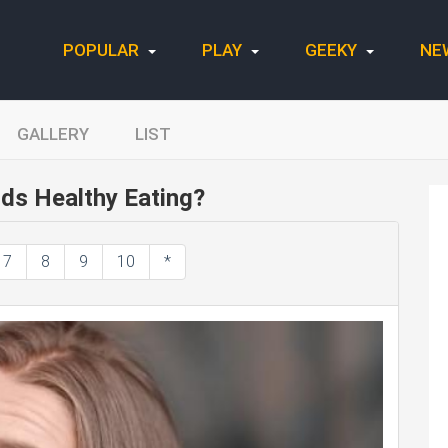
POPULAR
PLAY
GEEKY
NE
GALLERY
LIST
ds Healthy Eating?
7
8
9
10
*