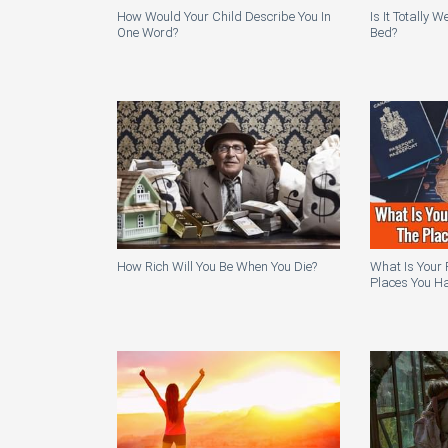
How Would Your Child Describe You In
Is It Totally 
One Word?
Bed?
How Rich Will You Be When You Die?
What Is Your 
Places You Ha