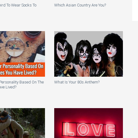
Weird To Wear Socks To
Which Asian Country Are You?
Personality Based On The
What Is Your 80s Anthem?
ve Lived?