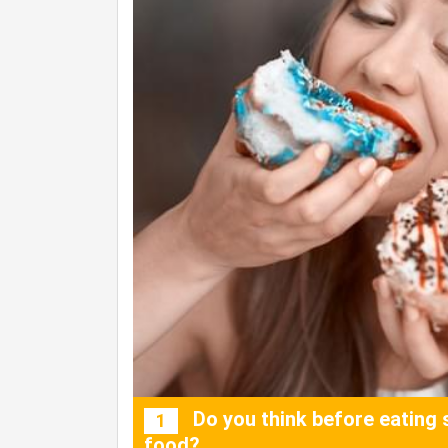
Do you think before eating 
1
food?