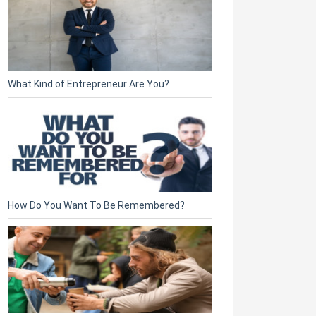
What Kind of Entrepreneur Are You?
How Do You Want To Be Remembered?