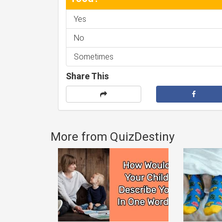
Yes
No
Sometimes
Share This
More from QuizDestiny