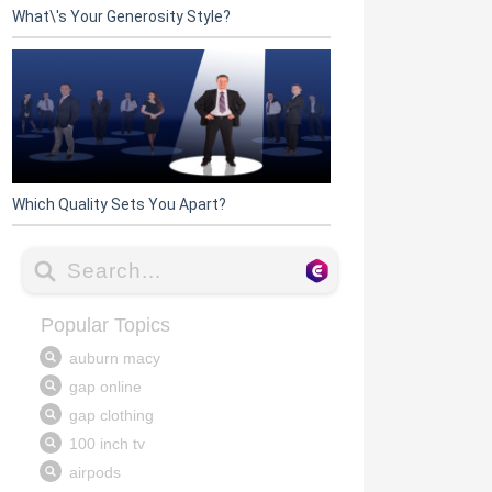
What\'s Your Generosity Style?
Which Quality Sets You Apart?