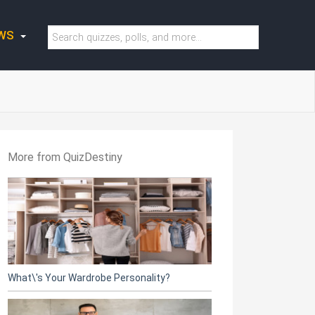
WS
More from QuizDestiny
What\'s Your Wardrobe Personality?