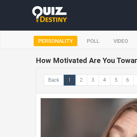
PERSONALITY
POLL
VIDEO
How Motivated Are You Towar
Back
1
2
3
4
5
6