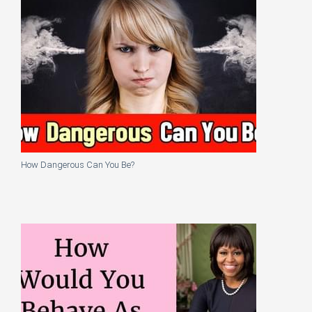
How Dangerous Can You Be?