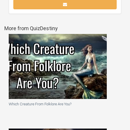
More from QuizDestiny
Which Creature From Folklore Are You?