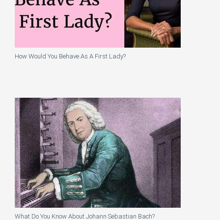
How Would You Behave As A First Lady?
What Do You Know About Johann Sebastian Bach?