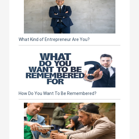
What Kind of Entrepreneur Are You?
How Do You Want To Be Remembered?