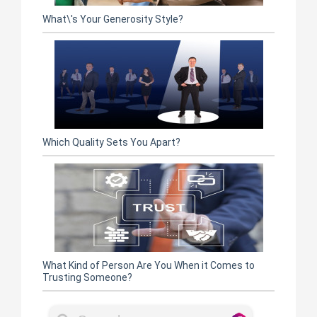
What\'s Your Generosity Style?
Which Quality Sets You Apart?
What Kind of Person Are You When it Comes to
Trusting Someone?