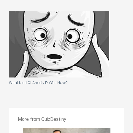
What Kind Of Anxiety Do You Have?
More from QuizDestiny