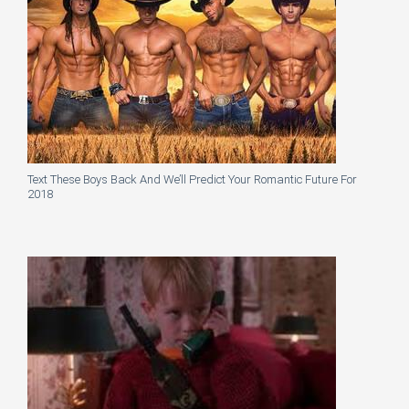
Text These Boys Back And We’ll Predict Your Romantic Future For
2018