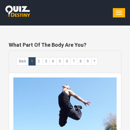
Togg
navig
What Part Of The Body Are You?
Back
1
2
3
4
5
6
7
8
9
*