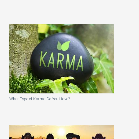
What Type of Karma Do You Have?