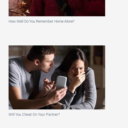
How Well Do You Remember Home Alone?
Will You Cheat On Your Partner?