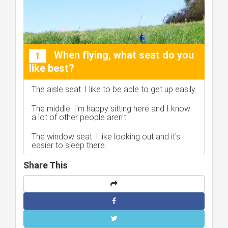
When flying, what seat do you
1
like best?
The aisle seat. I like to be able to get up easily.
The middle. I'm happy sitting here and I know
a lot of other people aren't.
The window seat. I like looking out and it's
easier to sleep there.
Share This