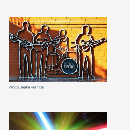
Which Beatle Are You?