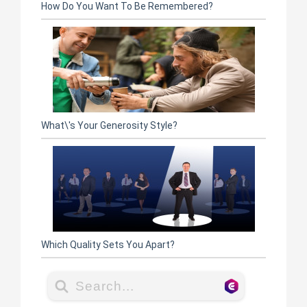
How Do You Want To Be Remembered?
What\'s Your Generosity Style?
Which Quality Sets You Apart?