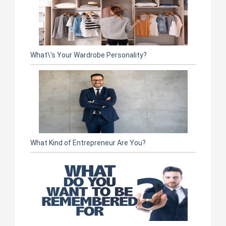
What\'s Your Wardrobe Personality?
What Kind of Entrepreneur Are You?