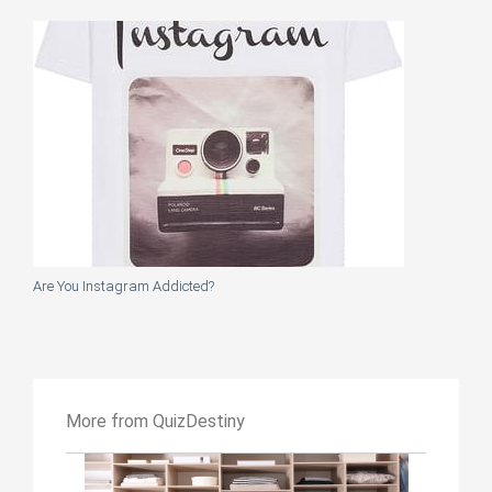
Are You Instagram Addicted?
More from QuizDestiny