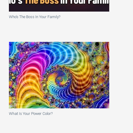
Who’s The Boss In Your Family?
What Is Your Power Color?