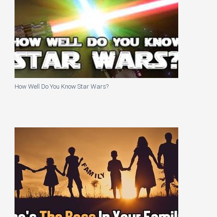
How Well Do You Know Star Wars?