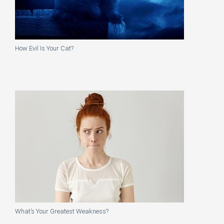
How Evil Is Your Cat?
What’s Your Greatest Weakness?