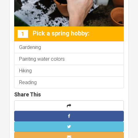
Pick a spring hobby:
1
Gardening
Painting water colors
Hiking
Reading
Share This