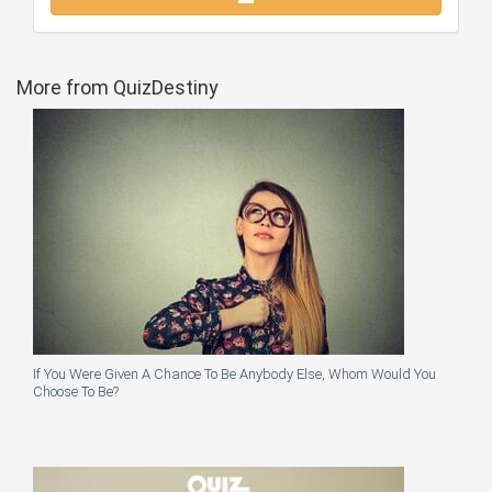
More from QuizDestiny
If You Were Given A Chance To Be Anybody Else, Whom Would You
Choose To Be?