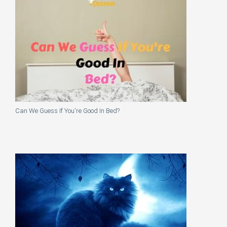
Can We Guess If You're Good In Bed?