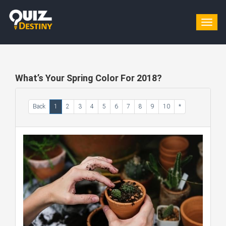
Togg
navig
What’s Your Spring Color For 2018?
Back
1
2
3
4
5
6
7
8
9
10
*