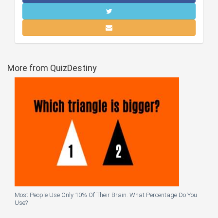
More from QuizDestiny
Most People Use Only 10% Of Their Brain. What Percentage Do You
Use?