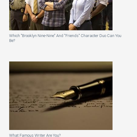
Which "Brooklyn Nine-Nine" And "Friends" Character Duo Can You
Be?
What Famous Writer Are You?