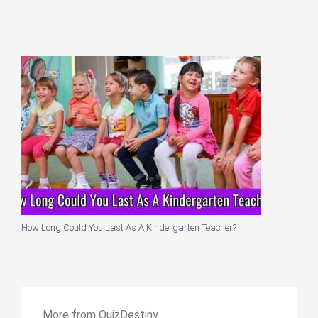
How Long Could You Last As A Kindergarten Teacher?
More from QuizDestiny