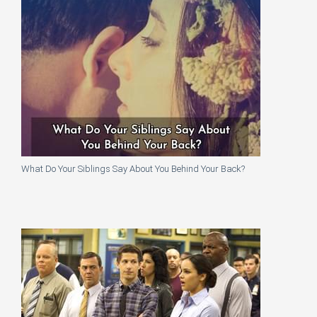
What Do Your Siblings Say About You Behind Your Back?