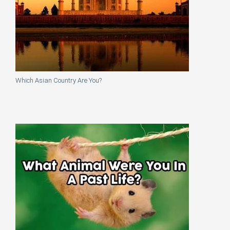
Which Asian Country Are You?