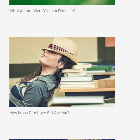
What Animal Were You In A Past Life?
How Much Of A Lazy Girl Are You?