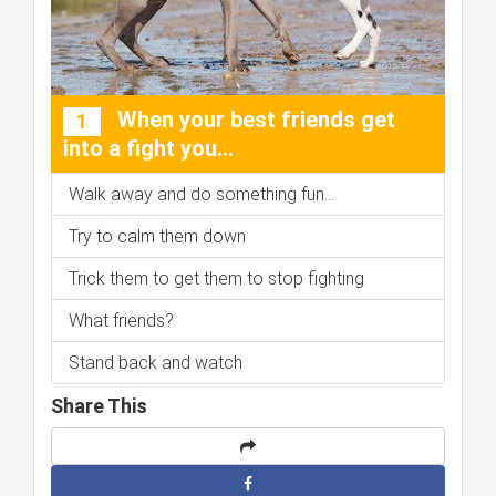
When your best friends get
1
into a fight you...
Walk away and do something fun...
Try to calm them down
Trick them to get them to stop fighting
What friends?
Stand back and watch
Share This