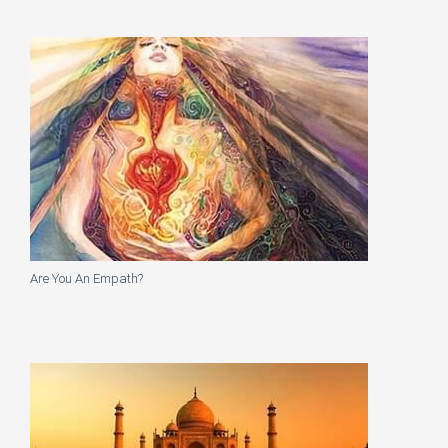
Are You An Empath?