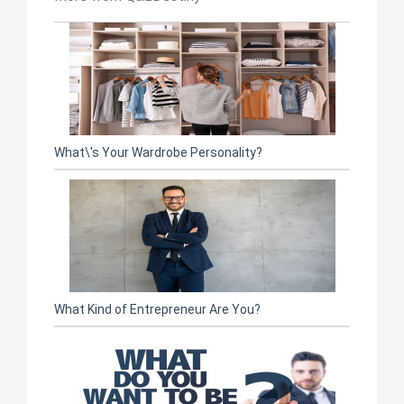
What\'s Your Wardrobe Personality?
What Kind of Entrepreneur Are You?