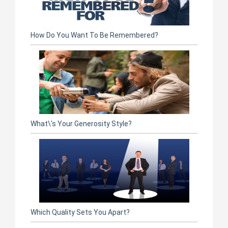
How Do You Want To Be Remembered?
What\'s Your Generosity Style?
Which Quality Sets You Apart?