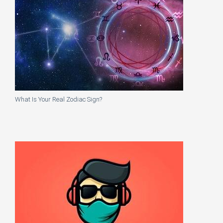
What Is Your Real Zodiac Sign?