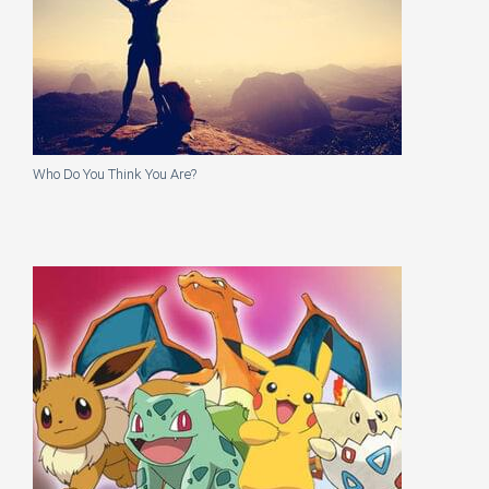
Who Do You Think You Are?