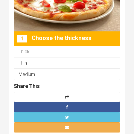
Choose the thickness
1
Thick
Thin
Medium
Share This