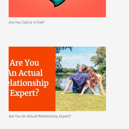
Are You Cool or A Fool?
Are You An Actual Relationship Expert?