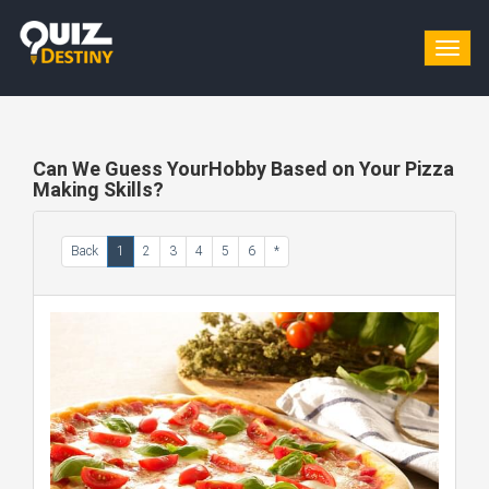
Togg
navig
Can We Guess YourHobby Based on Your Pizza
Making Skills?
Back
1
2
3
4
5
6
*