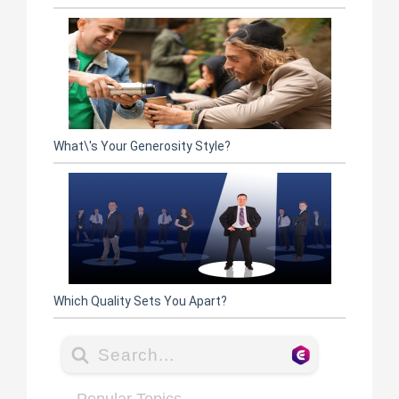
What\'s Your Generosity Style?
Which Quality Sets You Apart?