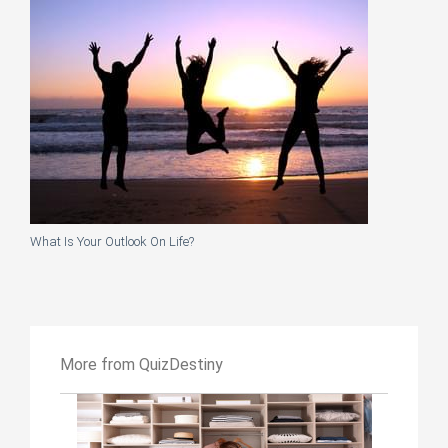
What Is Your Outlook On Life?
More from QuizDestiny