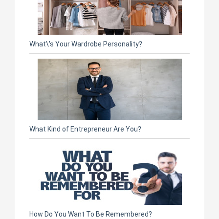
What\'s Your Wardrobe Personality?
What Kind of Entrepreneur Are You?
How Do You Want To Be Remembered?