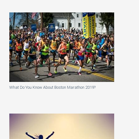
What Do You Know About Boston Marathon 2019?