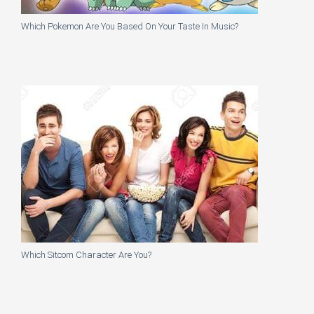
Which Pokemon Are You Based On Your Taste In Music?
Which Sitcom Character Are You?