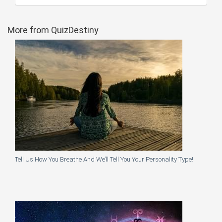
More from QuizDestiny
Tell Us How You Breathe And We’ll Tell You Your Personality Type!