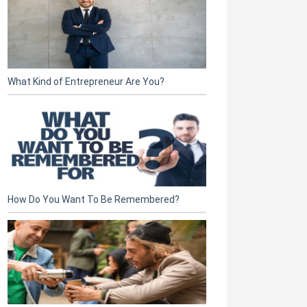
What Kind of Entrepreneur Are You?
How Do You Want To Be Remembered?