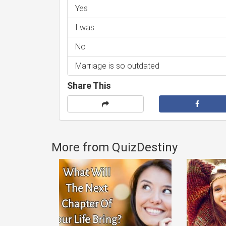
Yes
I was
No
Marriage is so outdated
Share This
More from QuizDestiny