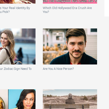
Your Real Identity By
Which Old Hollywood Era Crush Are
ou Pick?
You?
ur Zodiac Sign Need To
Are You A Nice Person?