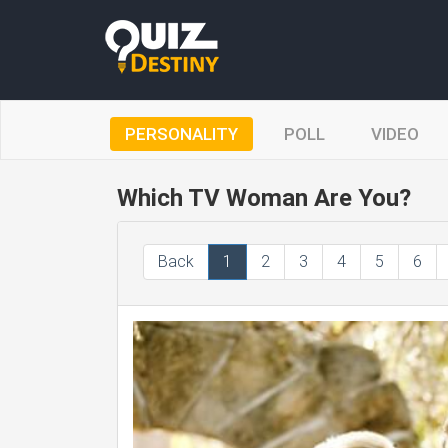
PERSONALITY
POLL
VIDEO
Which TV Woman Are You?
Back
1
2
3
4
5
6