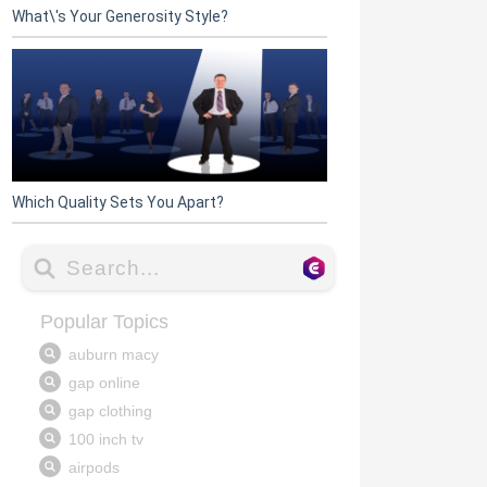
What\'s Your Generosity Style?
Which Quality Sets You Apart?