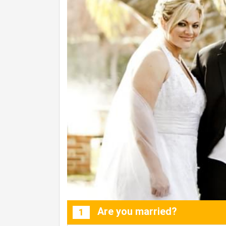
Are you married?
1