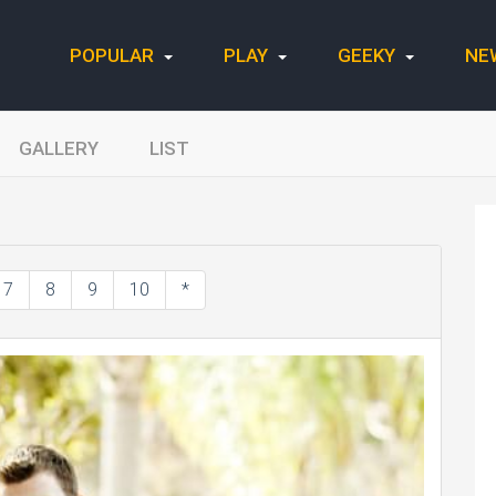
POPULAR
PLAY
GEEKY
NE
GALLERY
LIST
7
8
9
10
*