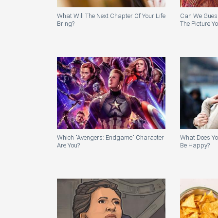
What Will The Next Chapter Of Your Life
Can We Guess 
Bring?
The Picture Y
Which "Avengers: Endgame" Character
What Does Yo
Are You?
Be Happy?