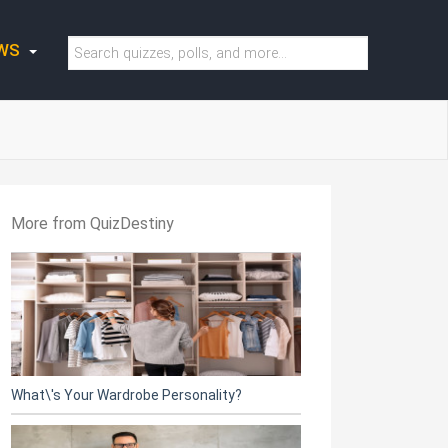
WS
More from QuizDestiny
What\'s Your Wardrobe Personality?