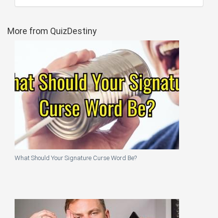
More from QuizDestiny
What Should Your Signature Curse Word Be?