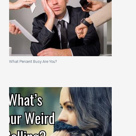
What Percent Busy Are You?