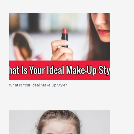
What Is Your Ideal Make-Up Style?