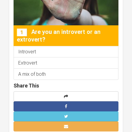
Are you an introvert or an
1
extrovert?
Introvert
Extrovert
A mix of both
Share This