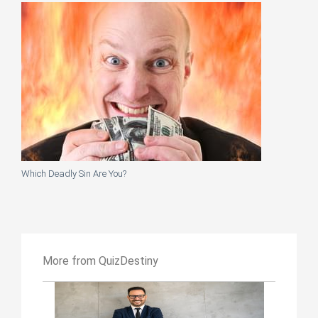
Which Deadly Sin Are You?
More from QuizDestiny