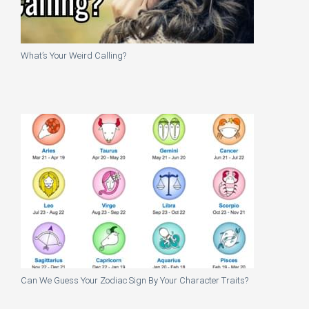
What’s Your Weird Calling?
Can We Guess Your Zodiac Sign By Your Character Traits?