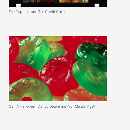
The Elephant and The Credit Card
Can A Halloween Candy Determine Your Mental Age?