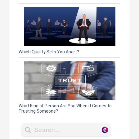
Which Quality Sets You Apart?
What Kind of Person Are You When it Comes to
Trusting Someone?