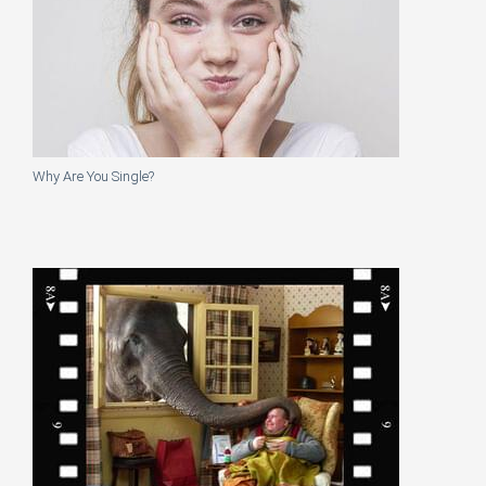
Why Are You Single?