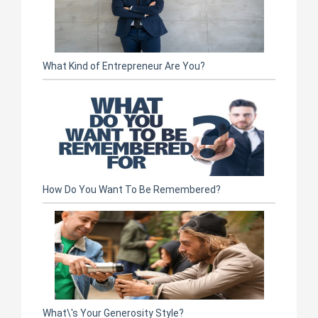
What Kind of Entrepreneur Are You?
How Do You Want To Be Remembered?
What\'s Your Generosity Style?