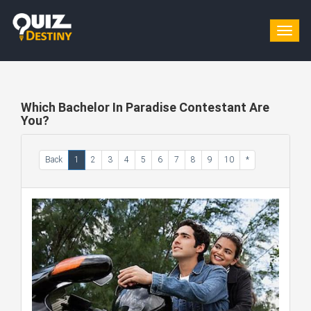
Togg
navig
Which Bachelor In Paradise Contestant Are
You?
Back
1
2
3
4
5
6
7
8
9
10
*