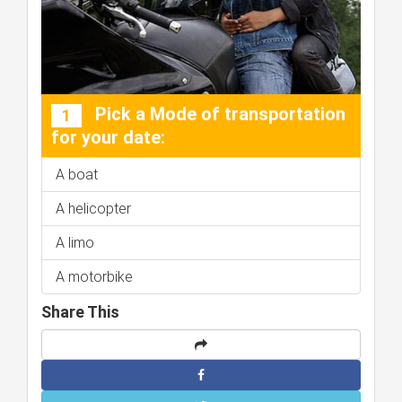
Pick a Mode of transportation
1
for your date:
A boat
A helicopter
A limo
A motorbike
Share This