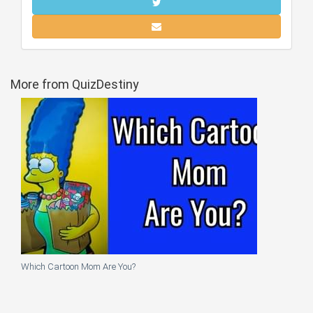
More from QuizDestiny
Which Cartoon Mom Are You?