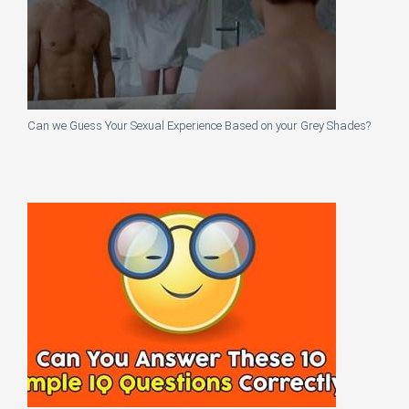
Can we Guess Your Sexual Experience Based on your Grey Shades?