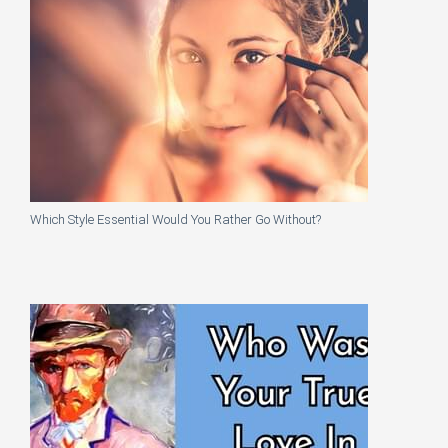
Which Style Essential Would You Rather Go Without?