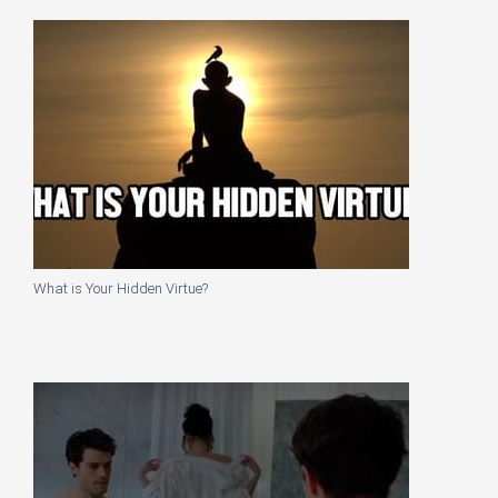
What is Your Hidden Virtue?