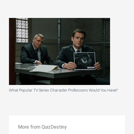
What Popular TV Series Character Professions Would You Have?
More from QuizDestiny