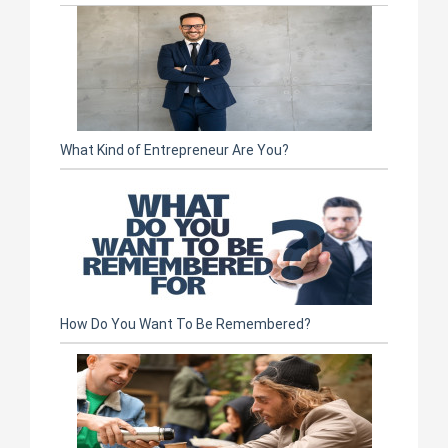
What Kind of Entrepreneur Are You?
How Do You Want To Be Remembered?