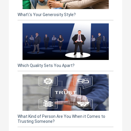
What\'s Your Generosity Style?
Which Quality Sets You Apart?
What Kind of Person Are You When it Comes to
Trusting Someone?