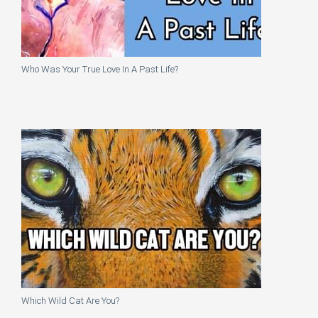
Who Was Your True Love In A Past Life?
Which Wild Cat Are You?