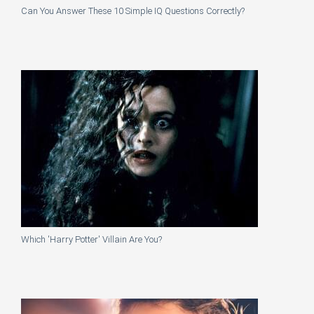
Can You Answer These 10 Simple IQ Questions Correctly?
Which 'Harry Potter' Villain Are You?