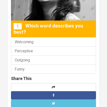
Which word describes you
1
best?
Welcoming
Perceptive
Outgoing
Funny
Share This