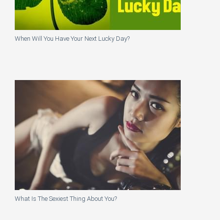
When Will You Have Your Next Lucky Day?
What Is The Sexiest Thing About You?