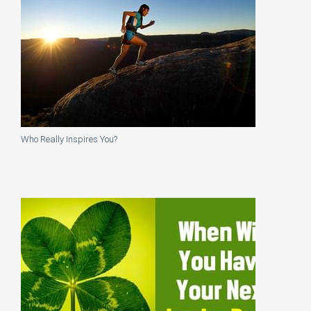
Who Really Inspires You?