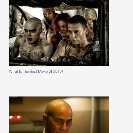
What Is The Best Movie Of 2015?