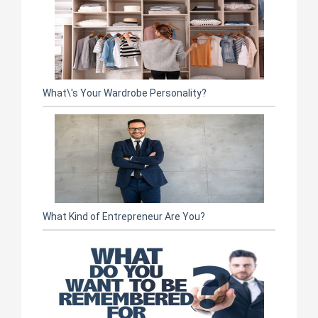
What\'s Your Wardrobe Personality?
What Kind of Entrepreneur Are You?