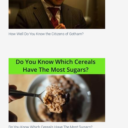
How Well Do You Know the Citizens of Gotham?
Do You Know Which Cereals Have The Most Sugars?