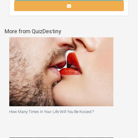
More from QuizDestiny
How Many Times In Your Life Will You Be Kissed ?