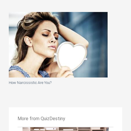
How Narcissistic Are You?
More from QuizDestiny