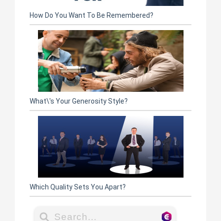
How Do You Want To Be Remembered?
What\'s Your Generosity Style?
Which Quality Sets You Apart?