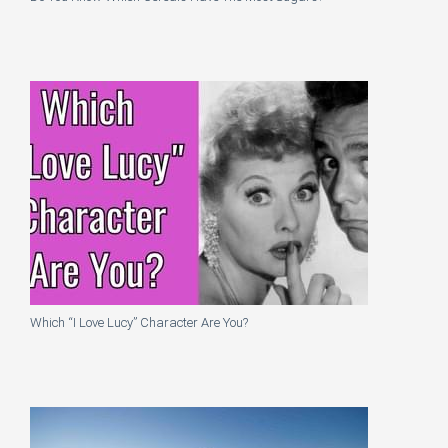
Which “I Love Lucy” Character Are You?