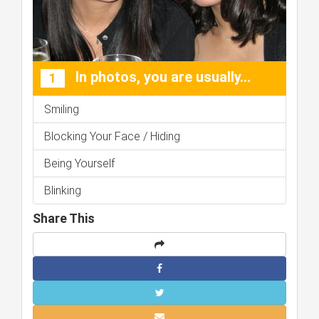
In photos, you are usually...
1
Smiling
Blocking Your Face / Hiding
Being Yourself
Blinking
Share This