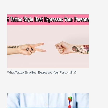
What Tattoo Style Best Expresses Your Personality?