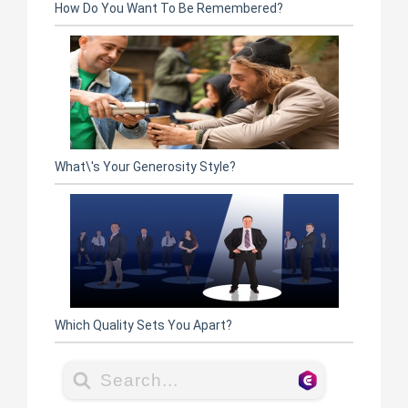
How Do You Want To Be Remembered?
What\'s Your Generosity Style?
Which Quality Sets You Apart?