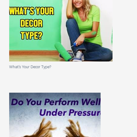
What’s Your Decor Type?