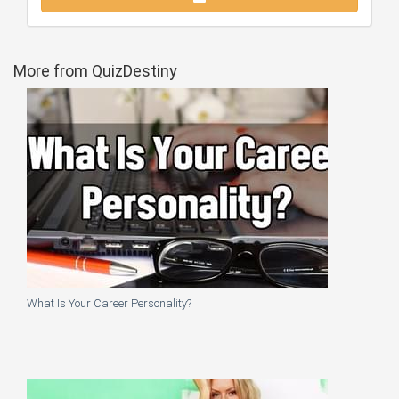
More from QuizDestiny
What Is Your Career Personality?