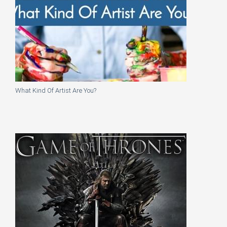
What Kind Of Artist Are You?