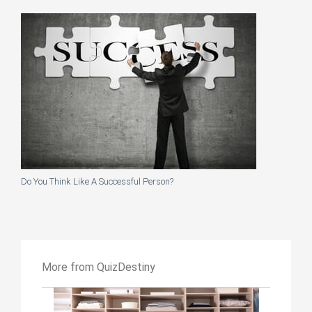
Do You Think Like A Successful Person?
More from QuizDestiny