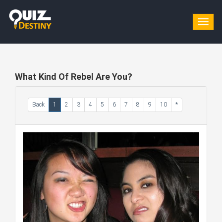
Togg
navig
What Kind Of Rebel Are You?
Back
1
2
3
4
5
6
7
8
9
10
*