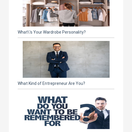
What\'s Your Wardrobe Personality?
What Kind of Entrepreneur Are You?