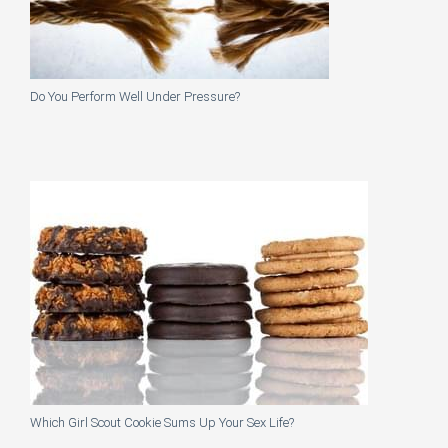
Do You Perform Well Under Pressure?
Which Girl Scout Cookie Sums Up Your Sex Life?