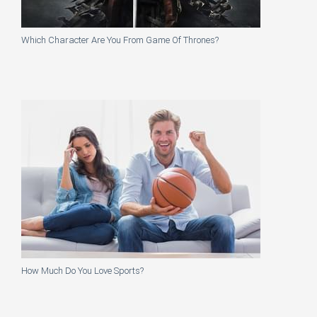
Which Character Are You From Game Of Thrones?
How Much Do You Love Sports?