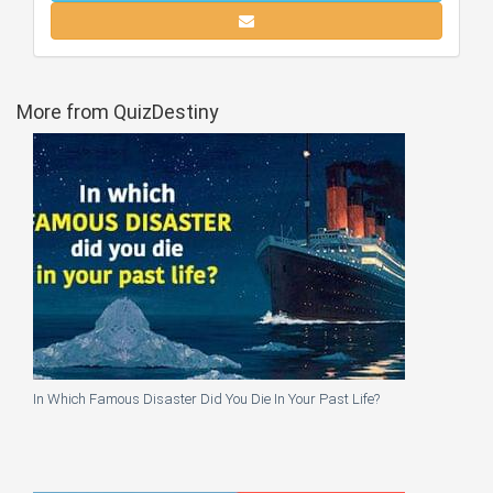
More from QuizDestiny
In Which Famous Disaster Did You Die In Your Past Life?