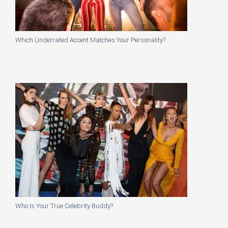
Which Underrated Accent Matches Your Personality?
Who Is Your True Celebrity Buddy?