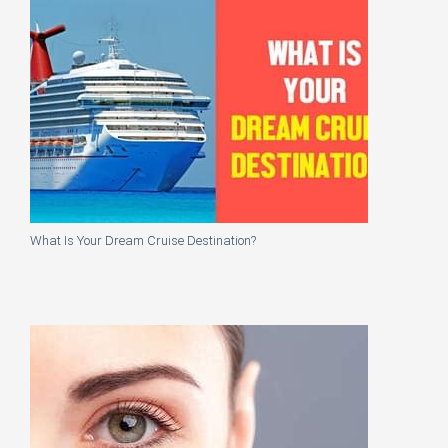
What Is Your Dream Cruise Destination?