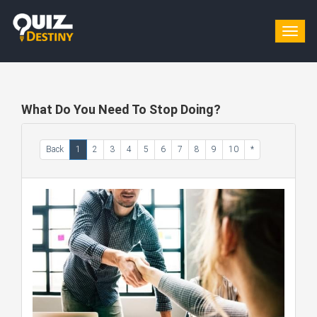
Togg
navig
What Do You Need To Stop Doing?
Back
1
2
3
4
5
6
7
8
9
10
*