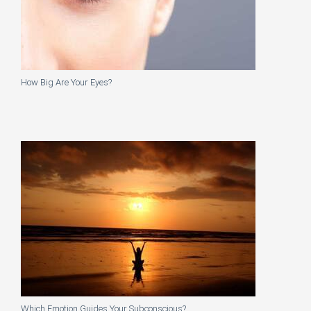
How Big Are Your Eyes?
Which Emotion Guides Your Subconscious?