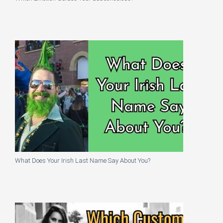
What Does Your Irish Last Name Say About You?