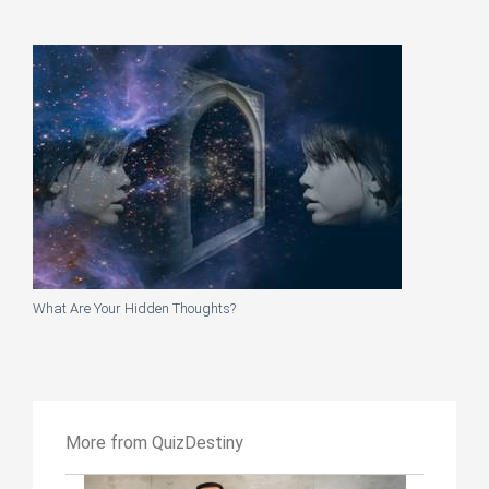
What Are Your Hidden Thoughts?
More from QuizDestiny