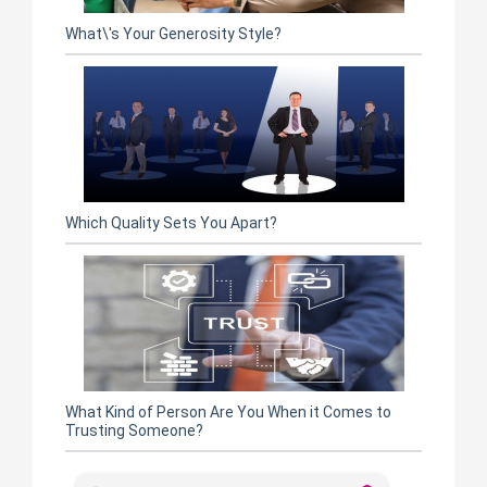
What\'s Your Generosity Style?
Which Quality Sets You Apart?
What Kind of Person Are You When it Comes to
Trusting Someone?