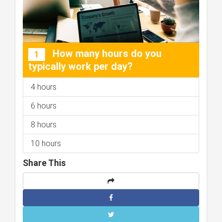
How many hours do you
1
typically work per day?
4 hours
6 hours
8 hours
10 hours
Share This