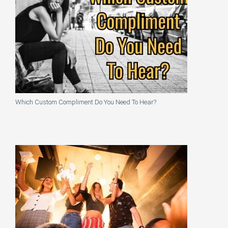
Which Custom Compliment Do You Need To Hear?