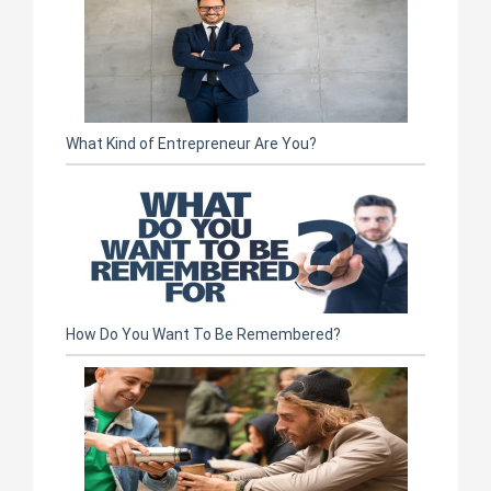
What Kind of Entrepreneur Are You?
How Do You Want To Be Remembered?