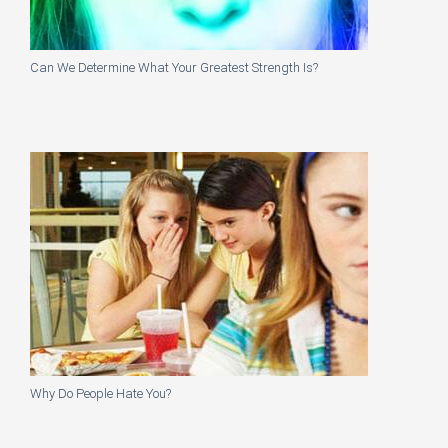
Can We Determine What Your Greatest Strength Is?
Why Do People Hate You?