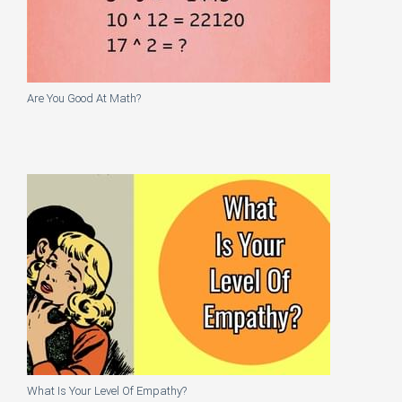
Are You Good At Math?
What Is Your Level Of Empathy?