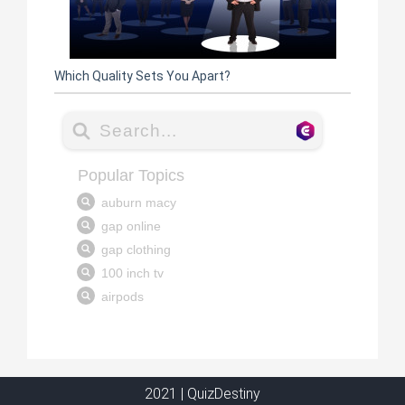
Which Quality Sets You Apart?
2021 | QuizDestiny