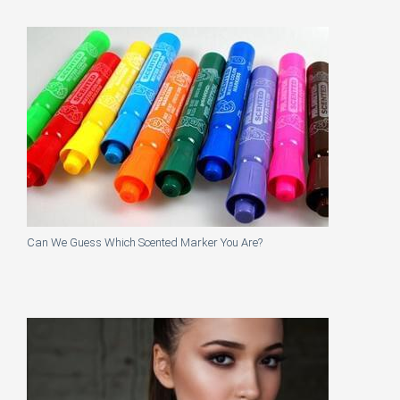
Can We Guess Which Scented Marker You Are?