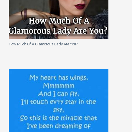
How Much Of A Glamorous Lady Are You?