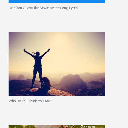
Can You Guess the Movie by the Song Lyric?
Who Do You Think You Are?