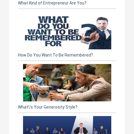
What Kind of Entrepreneur Are You?
How Do You Want To Be Remembered?
What\'s Your Generosity Style?