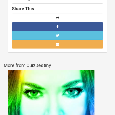
Share This
More from QuizDestiny