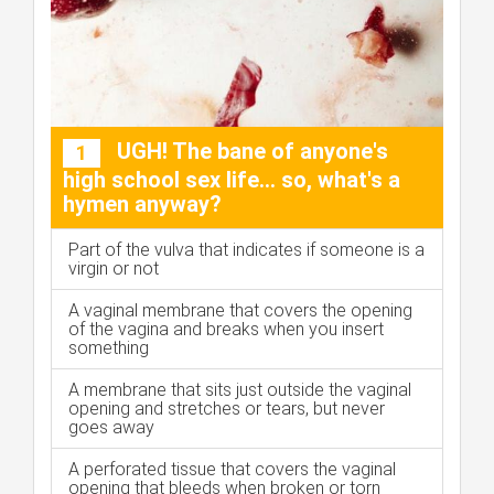
UGH! The bane of anyone's
1
high school sex life... so, what's a
hymen anyway?
Part of the vulva that indicates if someone is a
virgin or not
A vaginal membrane that covers the opening
of the vagina and breaks when you insert
something
A membrane that sits just outside the vaginal
opening and stretches or tears, but never
goes away
A perforated tissue that covers the vaginal
opening that bleeds when broken or torn