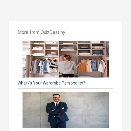
More from QuizDestiny
What\'s Your Wardrobe Personality?