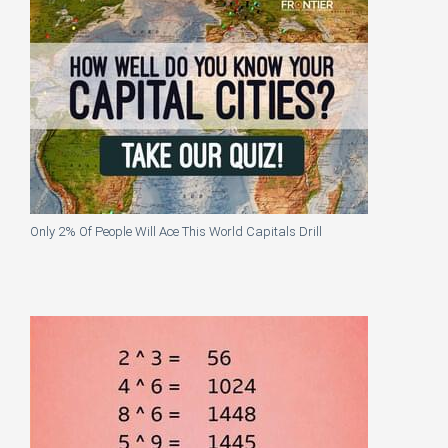
Only 2% Of People Will Ace This World Capitals Drill