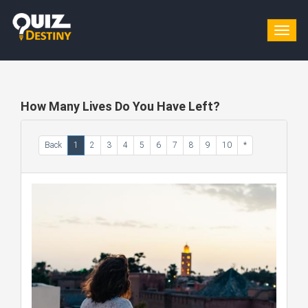
Togg
navig
How Many Lives Do You Have Left?
Back
1
2
3
4
5
6
7
8
9
10
*