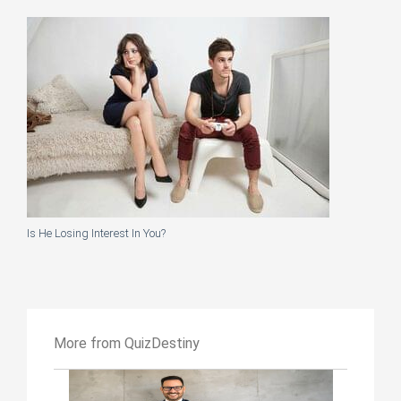
Is He Losing Interest In You?
More from QuizDestiny