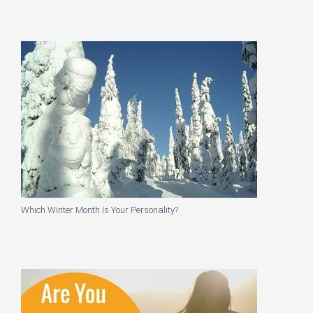
Which Winter Month Is Your Personality?