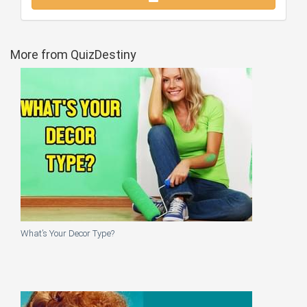
More from QuizDestiny
What’s Your Decor Type?