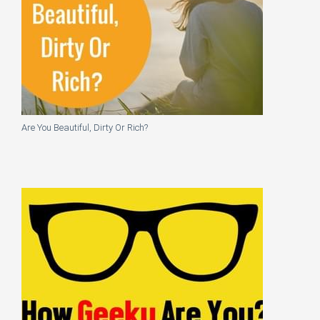
Are You Beautiful, Dirty Or Rich?