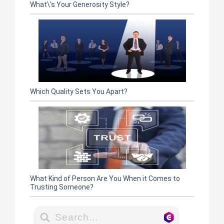
What\'s Your Generosity Style?
Which Quality Sets You Apart?
What Kind of Person Are You When it Comes to
Trusting Someone?