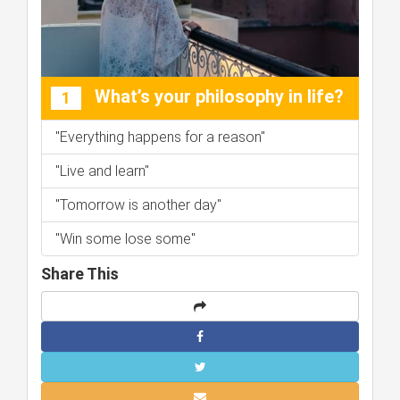
What’s your philosophy in life?
1
"Everything happens for a reason"
"Live and learn"
"Tomorrow is another day"
"Win some lose some"
Share This