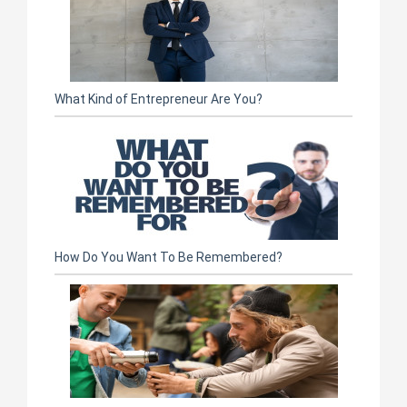
What Kind of Entrepreneur Are You?
How Do You Want To Be Remembered?