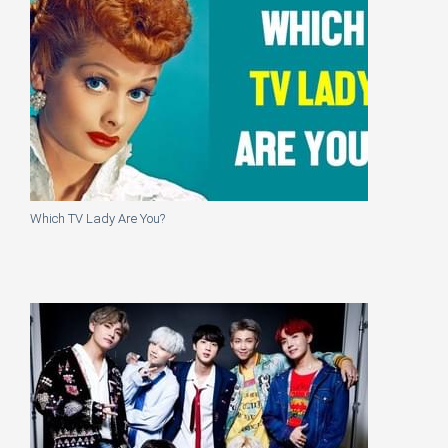
Which TV Lady Are You?