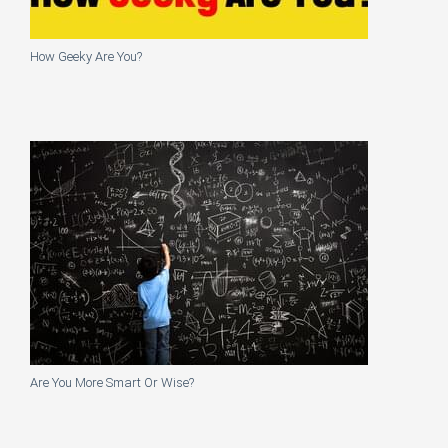
How Geeky Are You?
Are You More Smart Or Wise?