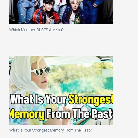
Which Member Of BTS Are You?
What Is Your Strongest Memory From The Past?