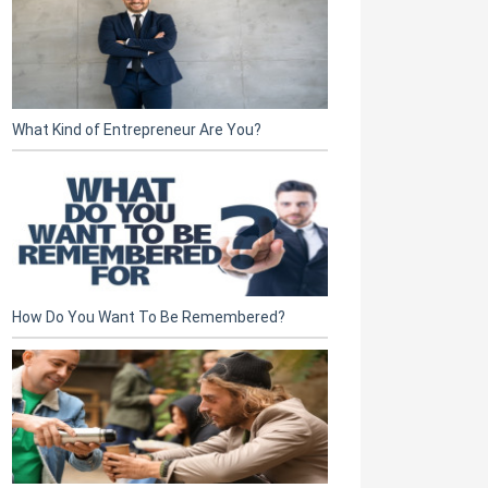
What Kind of Entrepreneur Are You?
How Do You Want To Be Remembered?