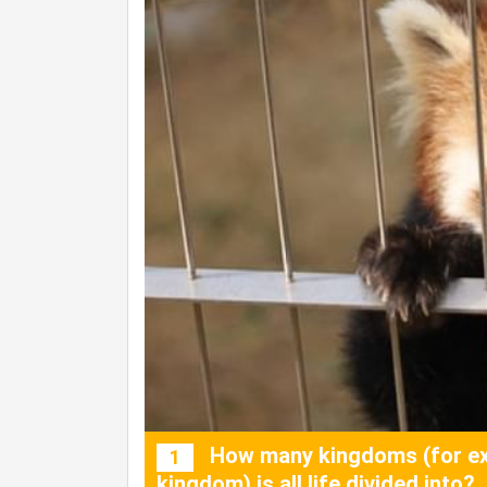
How many kingdoms (for ex
1
kingdom) is all life divided into?