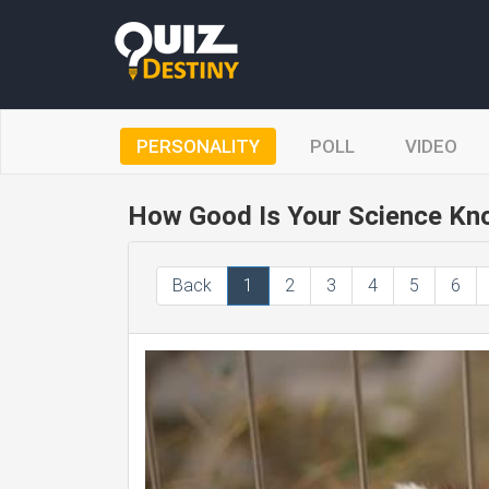
PERSONALITY
POLL
VIDEO
How Good Is Your Science Kn
Back
1
2
3
4
5
6