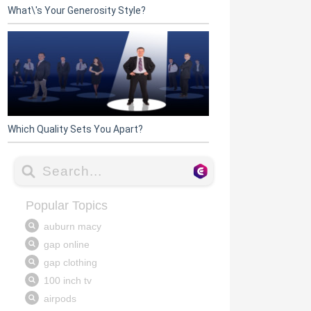
What\'s Your Generosity Style?
Which Quality Sets You Apart?