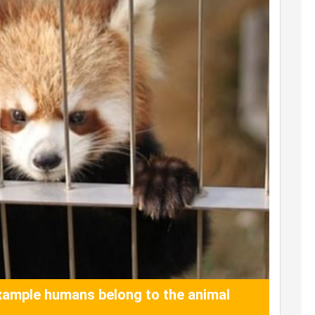
ample humans belong to the animal