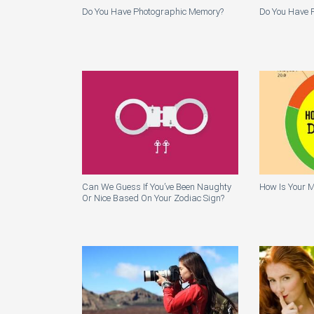
Do You Have Photographic Memory?
Do You Have P
Can We Guess If You’ve Been Naughty
How Is Your M
Or Nice Based On Your Zodiac Sign?