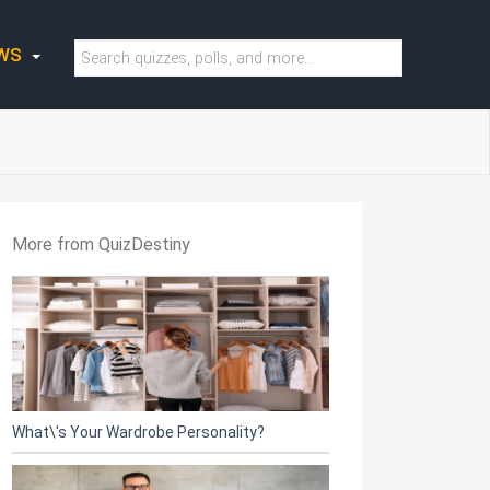
WS
More from QuizDestiny
What\'s Your Wardrobe Personality?