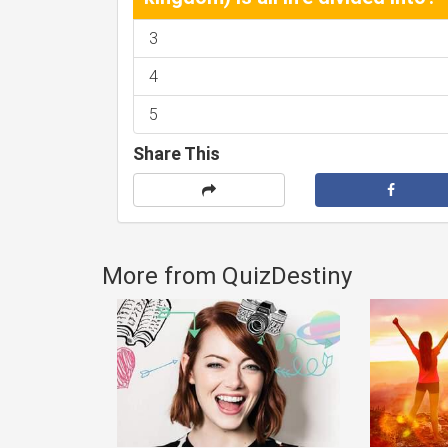
3
4
5
Share This
More from QuizDestiny