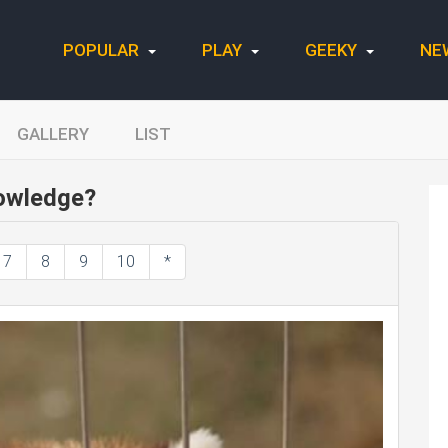
POPULAR
PLAY
GEEKY
NE
GALLERY
LIST
owledge?
7
8
9
10
*