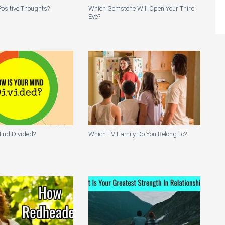
ositive Thoughts?
Which Gemstone Will Open Your Third
Eye?
ind Divided?
Which TV Family Do You Belong To?