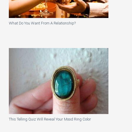
What Do You Want From A Relationship?
This Telling Quiz Will Reveal Your Mood Ring Color