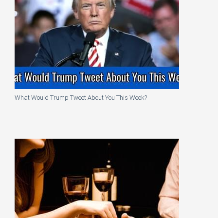
What Would Trump Tweet About You This Week?