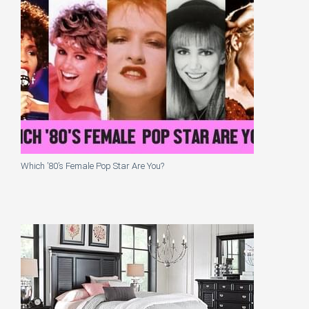
Which ’80’s Female Pop Star Are You?