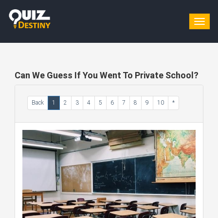
Togg
navig
Can We Guess If You Went To Private School?
Back
1
2
3
4
5
6
7
8
9
10
*