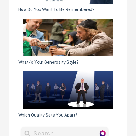
How Do You Want To Be Remembered?
What\'s Your Generosity Style?
Which Quality Sets You Apart?