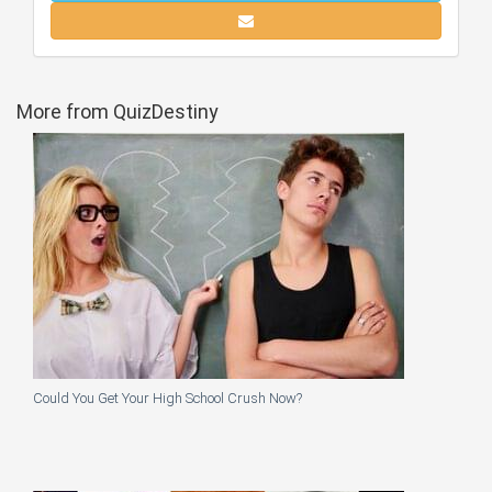
More from QuizDestiny
Could You Get Your High School Crush Now?