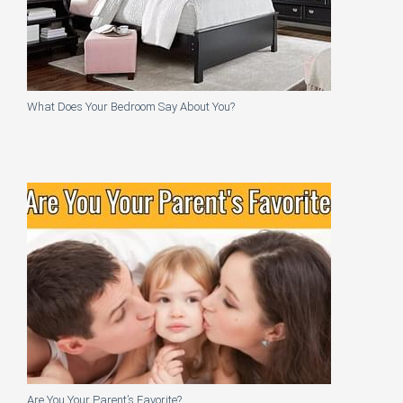
What Does Your Bedroom Say About You?
Are You Your Parent’s Favorite?