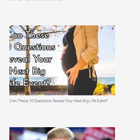
Can These 10 Questions Reveal Your Next Big Life Event?