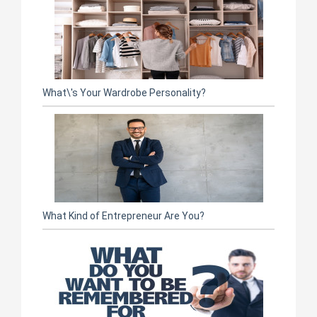
What\'s Your Wardrobe Personality?
What Kind of Entrepreneur Are You?