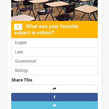
What was your favorite
1
subject in school?
English
Latin
Government
Biology
Share This