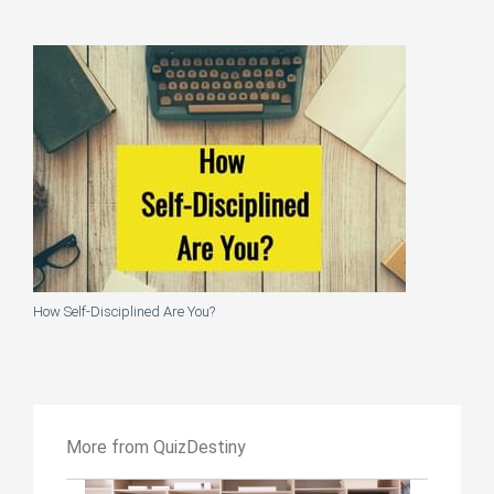
How Self-Disciplined Are You?
More from QuizDestiny