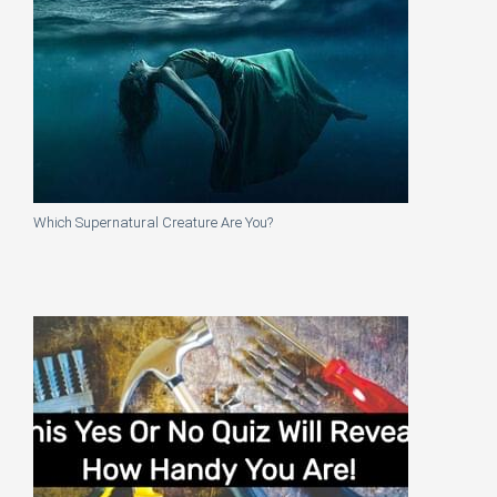
Which Supernatural Creature Are You?