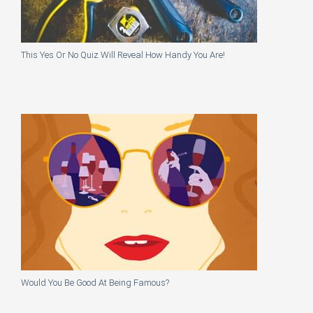
This Yes Or No Quiz Will Reveal How Handy You Are!
Would You Be Good At Being Famous?