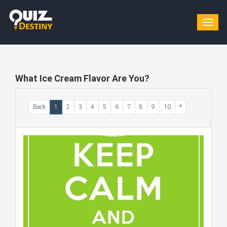
Togg
navig
What Ice Cream Flavor Are You?
Back
1
2
3
4
5
6
7
8
9
10
*