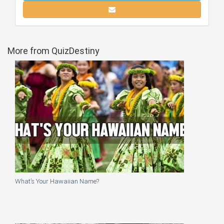
More from QuizDestiny
What’s Your Hawaiian Name?