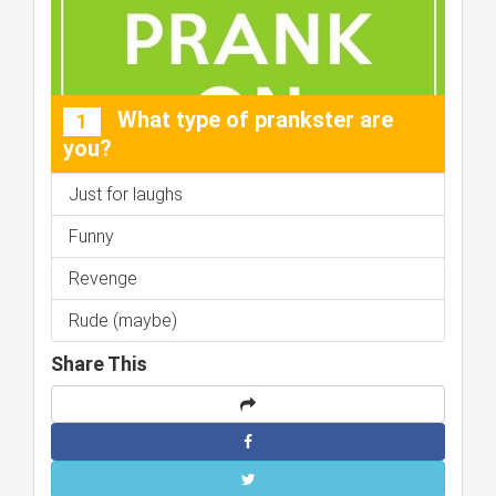
What type of prankster are
1
you?
Just for laughs
Funny
Revenge
Rude (maybe)
Share This