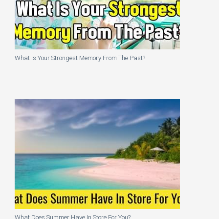
What Is Your Strongest Memory From The Past?
What Does Summer Have In Store For You?