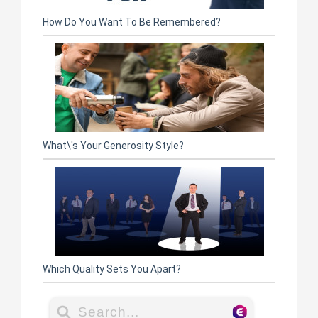
How Do You Want To Be Remembered?
What\'s Your Generosity Style?
Which Quality Sets You Apart?