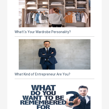
What\'s Your Wardrobe Personality?
What Kind of Entrepreneur Are You?