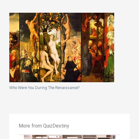
Who Were You During The Renaissance?
More from QuizDestiny