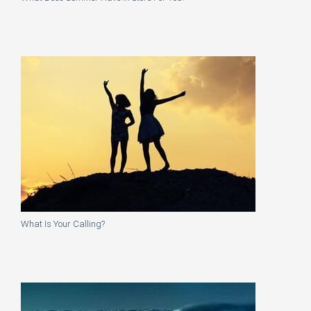
What Is Your Calling?