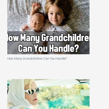
How Many Grandchildren Can You Handle?