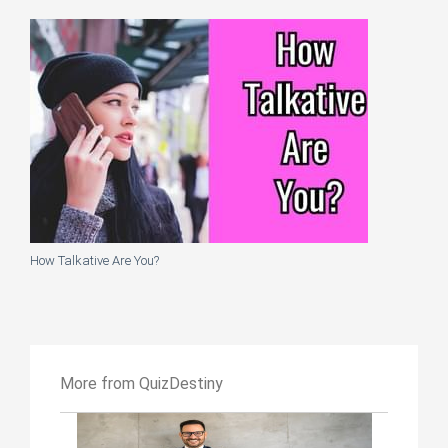
How Talkative Are You?
More from QuizDestiny