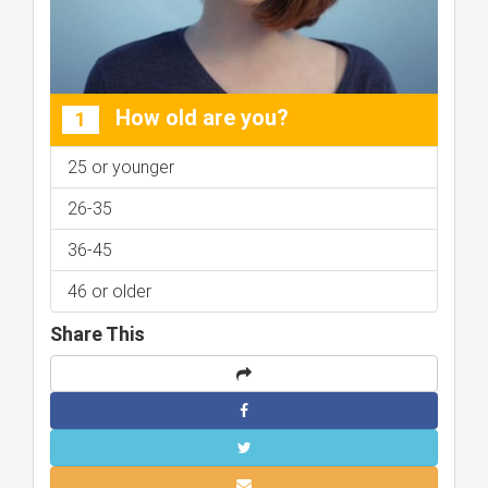
How old are you?
1
25 or younger
26-35
36-45
46 or older
Share This