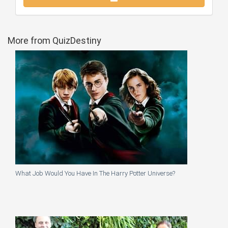
More from QuizDestiny
What Job Would You Have In The Harry Potter Universe?