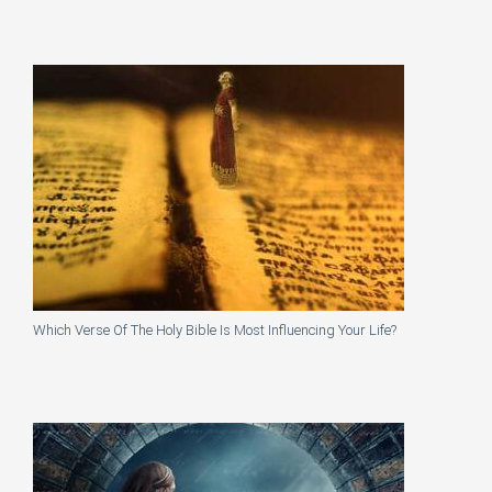
Which Verse Of The Holy Bible Is Most Influencing Your Life?