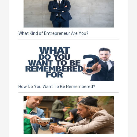
What Kind of Entrepreneur Are You?
How Do You Want To Be Remembered?