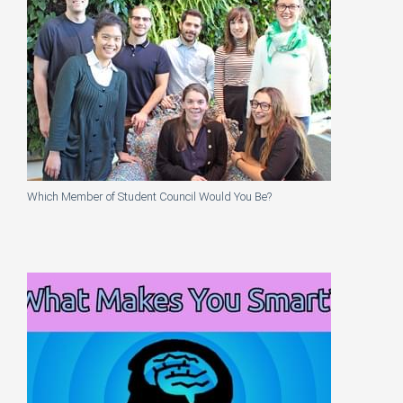
Which Member of Student Council Would You Be?