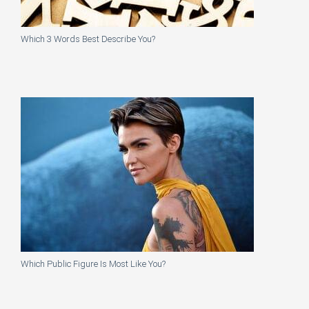
Which 3 Words Best Describe You?
Which Public Figure Is Most Like You?