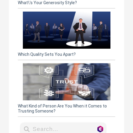
What\'s Your Generosity Style?
Which Quality Sets You Apart?
What Kind of Person Are You When it Comes to
Trusting Someone?