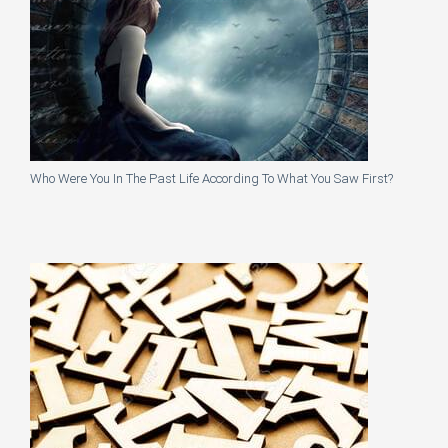
Who Were You In The Past Life According To What You Saw First?