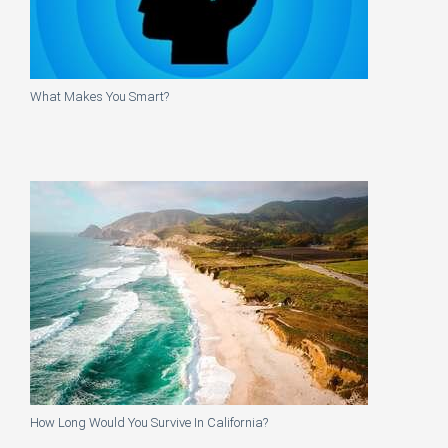
What Makes You Smart?
How Long Would You Survive In California?