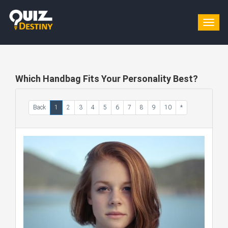
Togg
navig
Which Handbag Fits Your Personality Best?
Back
1
2
3
4
5
6
7
8
9
10
*