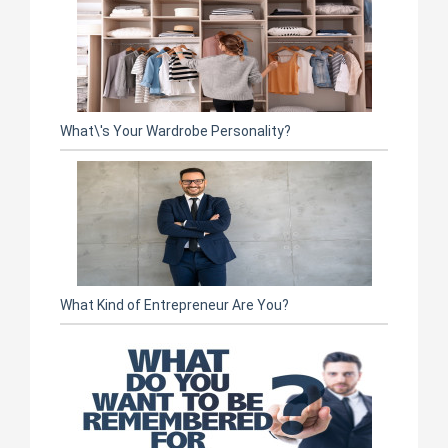
What\'s Your Wardrobe Personality?
What Kind of Entrepreneur Are You?