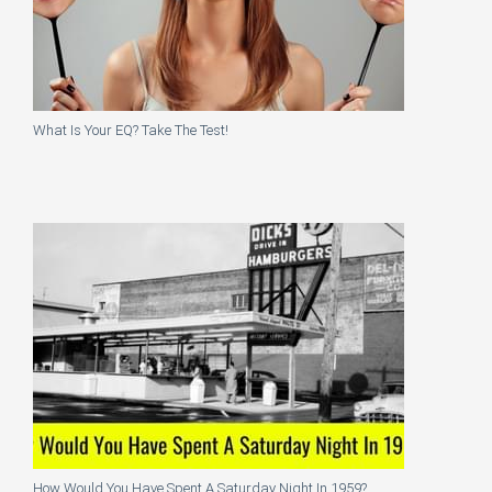
What Is Your EQ? Take The Test!
How Would You Have Spent A Saturday Night In 1959?