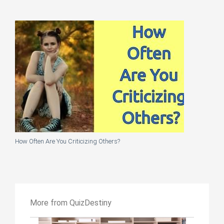
How Often Are You Criticizing Others?
More from QuizDestiny