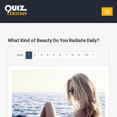
Togg
navig
What Kind of Beauty Do You Radiate Daily?
Back
1
2
3
4
5
6
7
8
9
10
*