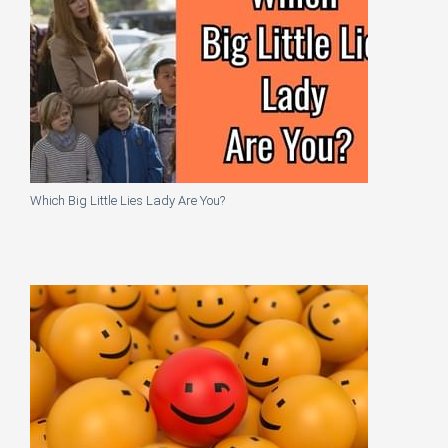
Which Big Little Lies Lady Are You?