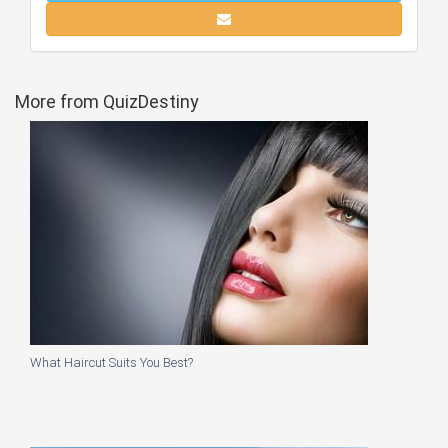
More from QuizDestiny
What Haircut Suits You Best?