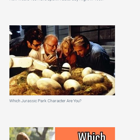
Which Jurassic Park Character Are You?