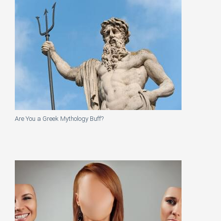
Are You a Greek Mythology Buff?