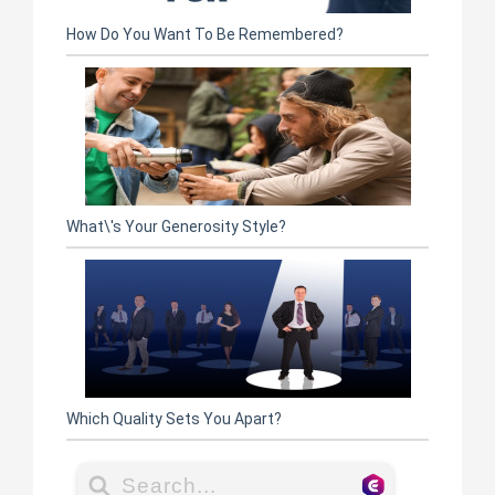
How Do You Want To Be Remembered?
What\'s Your Generosity Style?
Which Quality Sets You Apart?