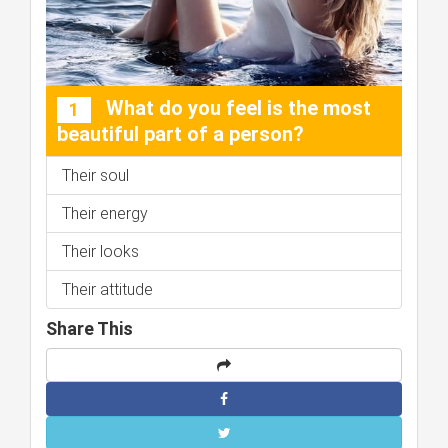
What do you feel is the most
1
beautiful part of a person?
Their soul
Their energy
Their looks
Their attitude
Share This