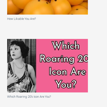
How Likable You Are?
Which Roaring 20’s Icon Are You?