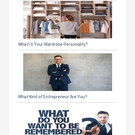
What\'s Your Wardrobe Personality?
What Kind of Entrepreneur Are You?