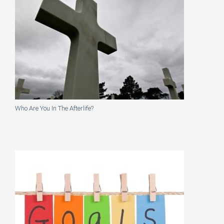
Who Are You In The Afterlife?