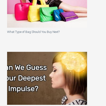
What Type of Bag Should You Buy Next?