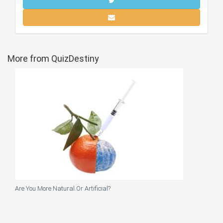
More from QuizDestiny
Are You More Natural Or Artificial?