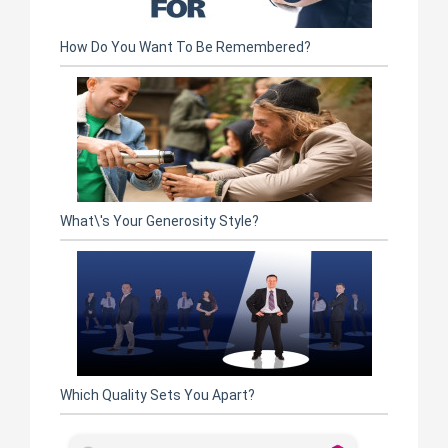
How Do You Want To Be Remembered?
What\'s Your Generosity Style?
Which Quality Sets You Apart?