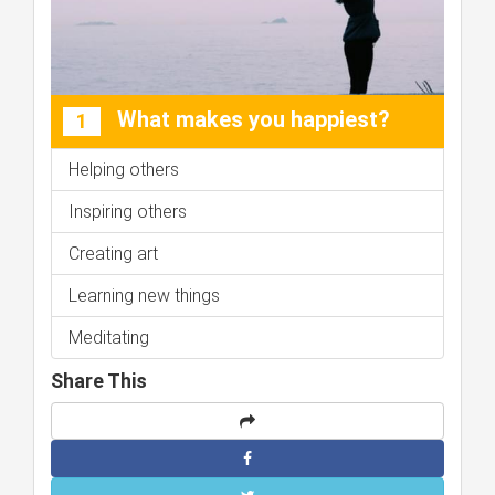
What makes you happiest?
1
Helping others
Inspiring others
Creating art
Learning new things
Meditating
Share This