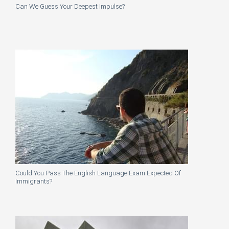
Can We Guess Your Deepest Impulse?
Could You Pass The English Language Exam Expected Of
Immigrants?