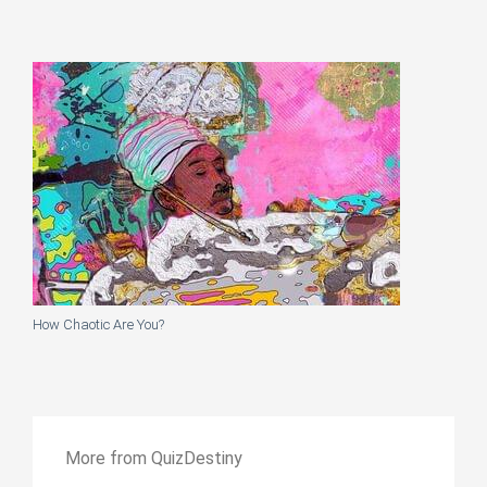
How Chaotic Are You?
More from QuizDestiny