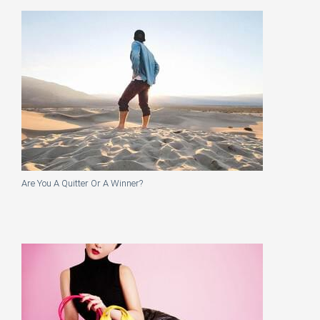
Are You A Quitter Or A Winner?