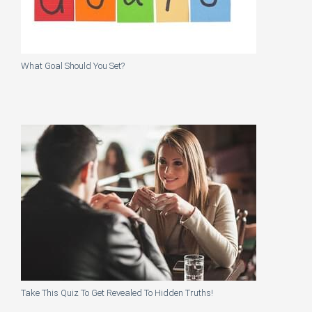
What Goal Should You Set?
Take This Quiz To Get Revealed To Hidden Truths!