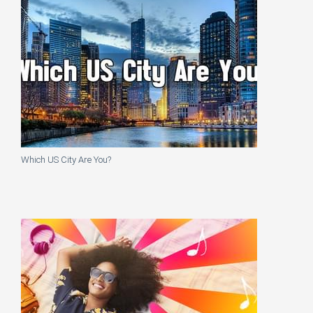
Which US City Are You?