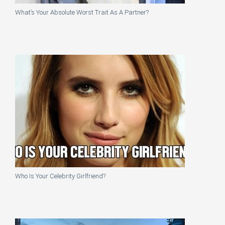
What’s Your Absolute Worst Trait As A Partner?
Who Is Your Celebrity Girlfriend?