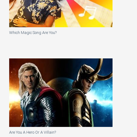
Which Magic Song Are You?
Are You A Hero Or A Villain?