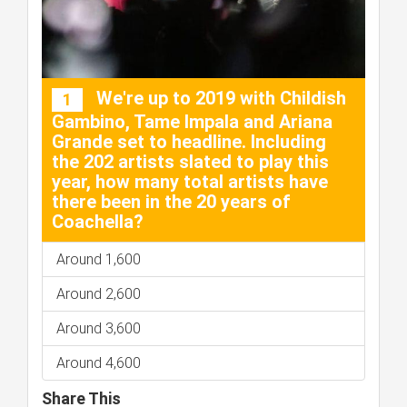
We're up to 2019 with Childish
1
Gambino, Tame Impala and Ariana
Grande set to headline. Including
the 202 artists slated to play this
year, how many total artists have
there been in the 20 years of
Coachella?
Around 1,600
Around 2,600
Around 3,600
Around 4,600
Share This