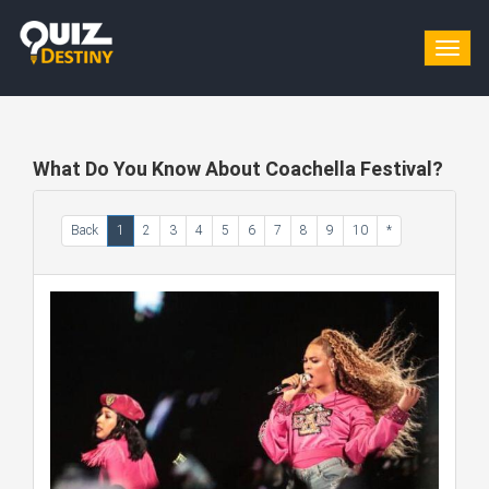
Togg
navig
What Do You Know About Coachella Festival?
Back
1
2
3
4
5
6
7
8
9
10
*