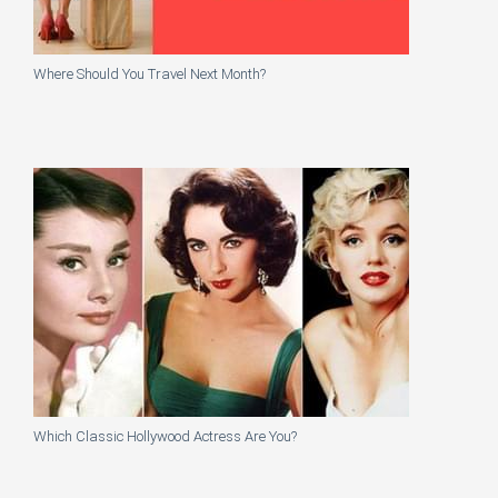
Where Should You Travel Next Month?
Which Classic Hollywood Actress Are You?