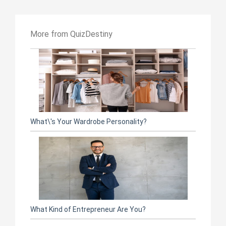
More from QuizDestiny
What\'s Your Wardrobe Personality?
What Kind of Entrepreneur Are You?