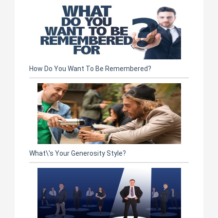
How Do You Want To Be Remembered?
What\'s Your Generosity Style?