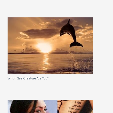
Which Sea Creature Are You?