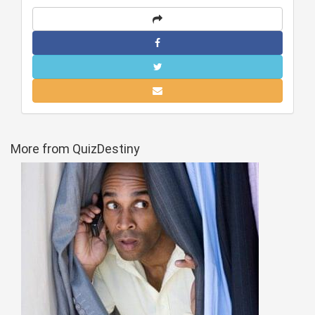
More from QuizDestiny