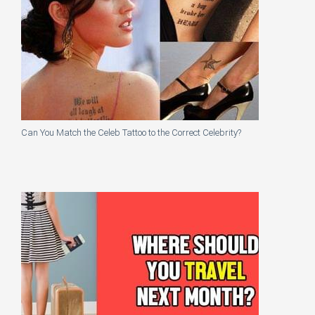
Can You Match the Celeb Tattoo to the Correct Celebrity?