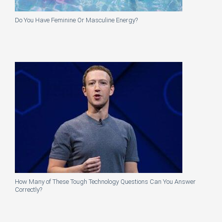
Do You Have Feminine Or Masculine Energy?
How Many of These Tough Technology Questions Can You Answer
Correctly?