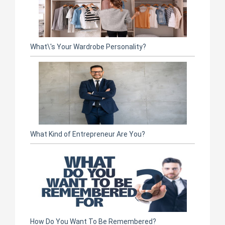
What\'s Your Wardrobe Personality?
What Kind of Entrepreneur Are You?
How Do You Want To Be Remembered?