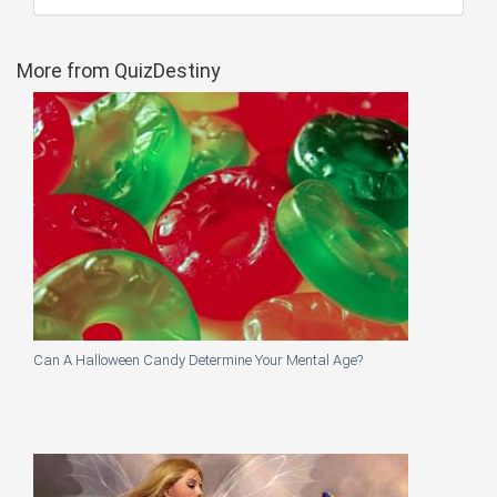
More from QuizDestiny
Can A Halloween Candy Determine Your Mental Age?