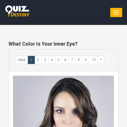
Togg
navig
What Color Is Your Inner Eye?
Back
1
2
3
4
5
6
7
8
9
10
*