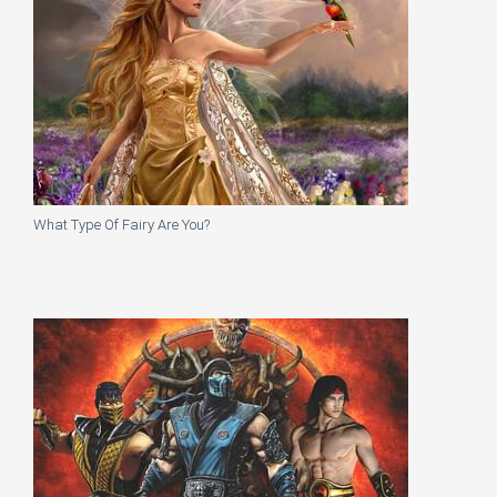
What Type Of Fairy Are You?