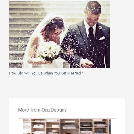
How Old Will You Be When You Get Married?
More from QuizDestiny