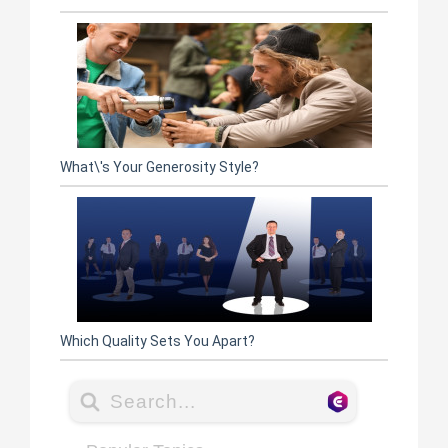
What\'s Your Generosity Style?
Which Quality Sets You Apart?