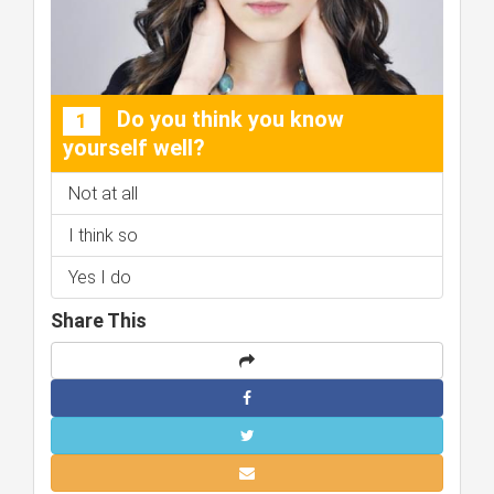
Do you think you know
1
yourself well?
Not at all
I think so
Yes I do
Share This