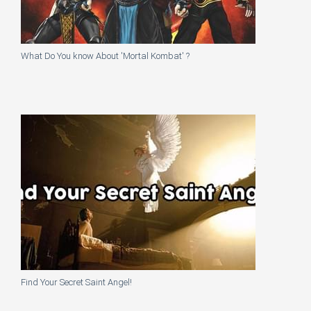
What Do You know About 'Mortal Kombat' ?
Find Your Secret Saint Angel!