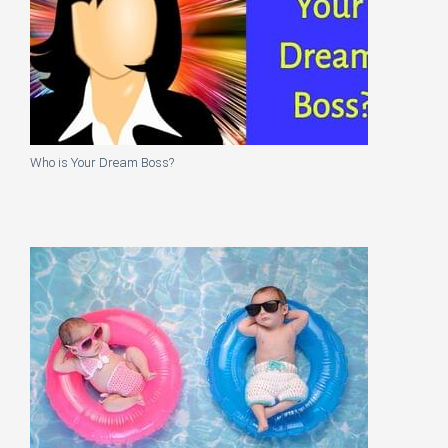
Who is Your Dream Boss?