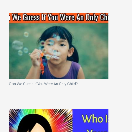
Can We Guess If You Were An Only Child?