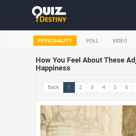
PERSONALITY
POLL
VIDEO
How You Feel About These Adj
Happiness
Back
1
2
3
4
5
6