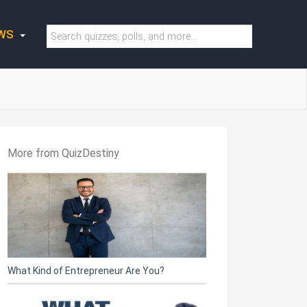
WS
More from QuizDestiny
What Kind of Entrepreneur Are You?