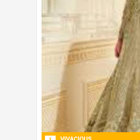
VIVACIOUS
1