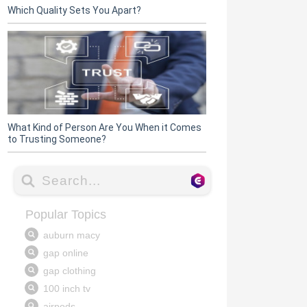
Which Quality Sets You Apart?
What Kind of Person Are You When it Comes
to Trusting Someone?