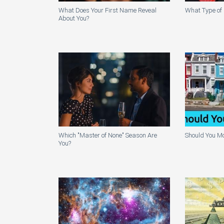
What Does Your First Name Reveal
What Type of 
About You?
Which "Master of None" Season Are
Should You Mo
You?