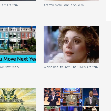
Fart Are You?
Are You More Peanut or Jelly?
ve Next Year?
Which Beauty From The 1970s Are You?