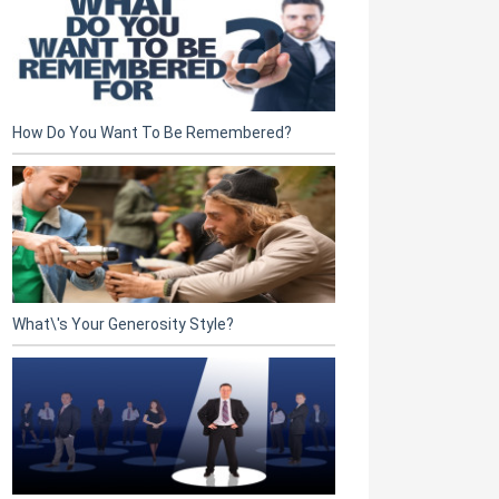
How Do You Want To Be Remembered?
What\'s Your Generosity Style?