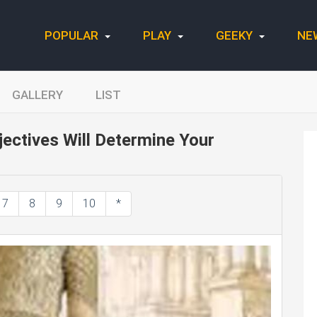
POPULAR
PLAY
GEEKY
NE
GALLERY
LIST
ectives Will Determine Your
7
8
9
10
*