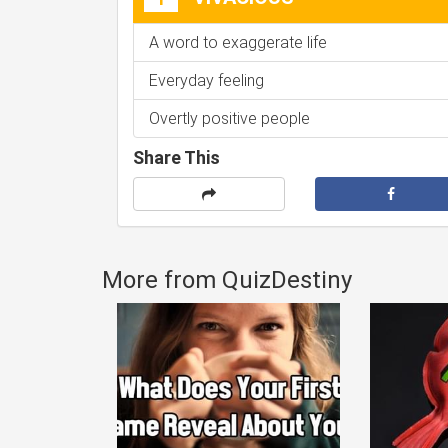
A word to exaggerate life
Everyday feeling
Overtly positive people
Share This
More from QuizDestiny