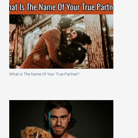
What Is The Name Of Your True Partner?