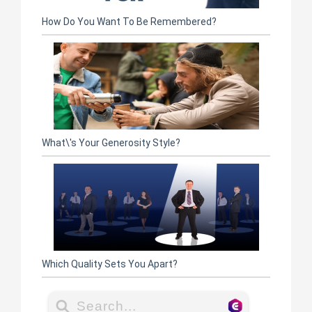
How Do You Want To Be Remembered?
What\'s Your Generosity Style?
Which Quality Sets You Apart?