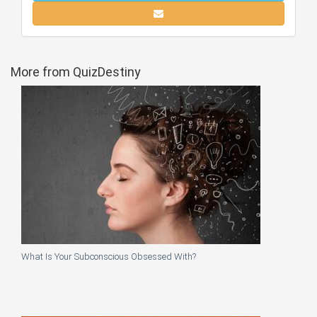
More from QuizDestiny
What Is Your Subconscious Obsessed With?