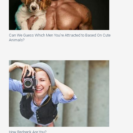
Can We Guess Which Men You’re Attracted to Based On Cute
Animals?
How Redneck Are You?