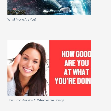
What Movie Are You?
How Good Are You At What You’re Doing?