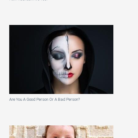
Are You A Good Person Or A Bad Person?