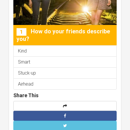
How do your friends describe
1
you?
Kind
Smart
Stuck-up
Airhead
Share This