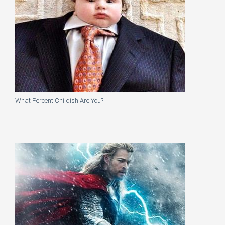
What Percent Childish Are You?