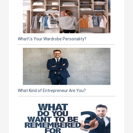
What\'s Your Wardrobe Personality?
What Kind of Entrepreneur Are You?