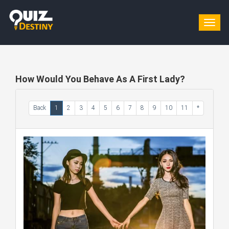
Togg
navig
How Would You Behave As A First Lady?
Back
1
2
3
4
5
6
7
8
9
10
11
*