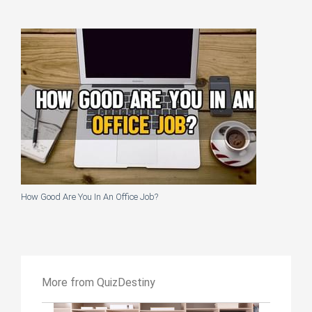
How Good Are You In An Office Job?
More from QuizDestiny