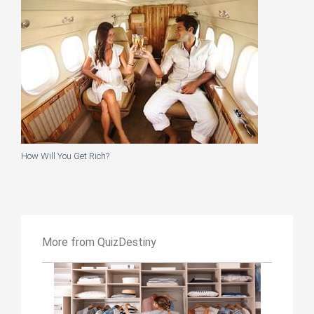
How Will You Get Rich?
More from QuizDestiny