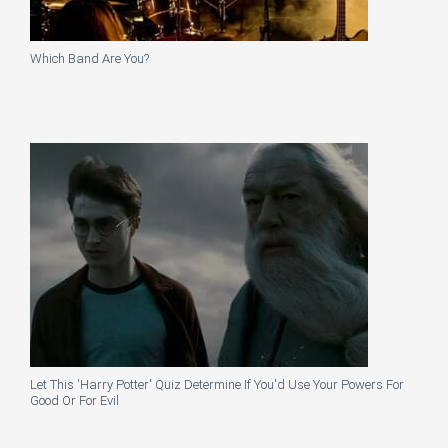
Which Band Are You?
Let This 'Harry Potter' Quiz Determine If You'd Use Your Powers For
Good Or For Evil