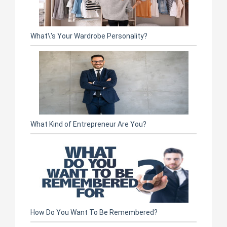
What\'s Your Wardrobe Personality?
What Kind of Entrepreneur Are You?
How Do You Want To Be Remembered?