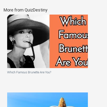
More from QuizDestiny
Which Famous Brunette Are You?