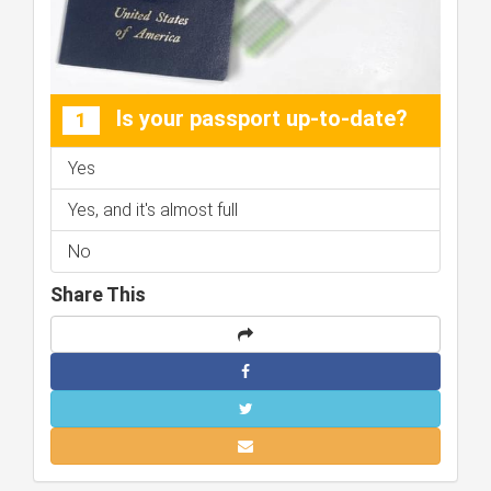
Is your passport up-to-date?
1
Yes
Yes, and it's almost full
No
Share This