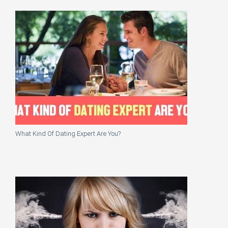
What Kind Of Dating Expert Are You?