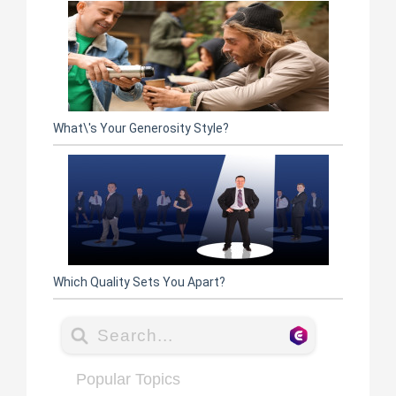
What\'s Your Generosity Style?
Which Quality Sets You Apart?