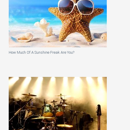
How Much Of A Sunshine Freak Are You?