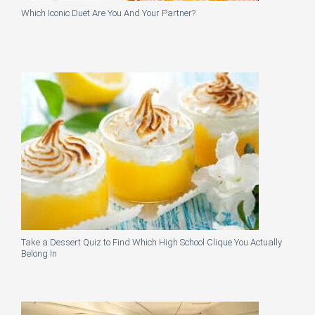
Which Iconic Duet Are You And Your Partner?
Take a Dessert Quiz to Find Which High School Clique You Actually
Belong In