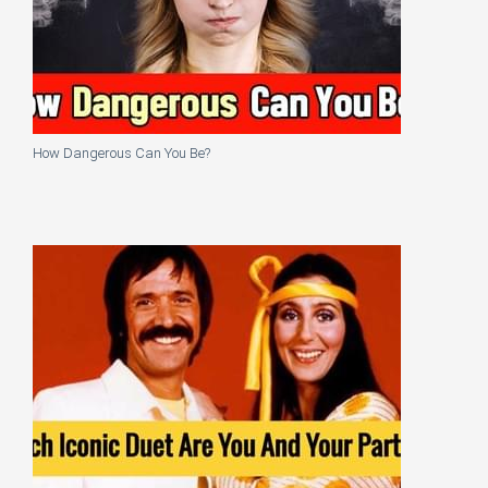
How Dangerous Can You Be?