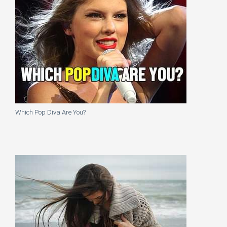
Which Pop Diva Are You?