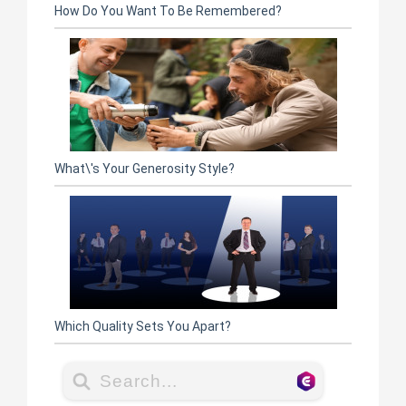
How Do You Want To Be Remembered?
What\'s Your Generosity Style?
Which Quality Sets You Apart?