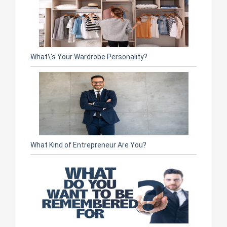
What\'s Your Wardrobe Personality?
What Kind of Entrepreneur Are You?