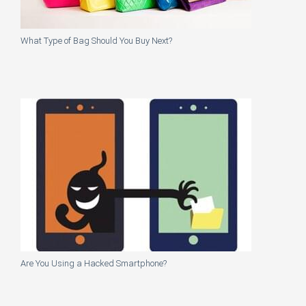
What Type of Bag Should You Buy Next?
Are You Using a Hacked Smartphone?