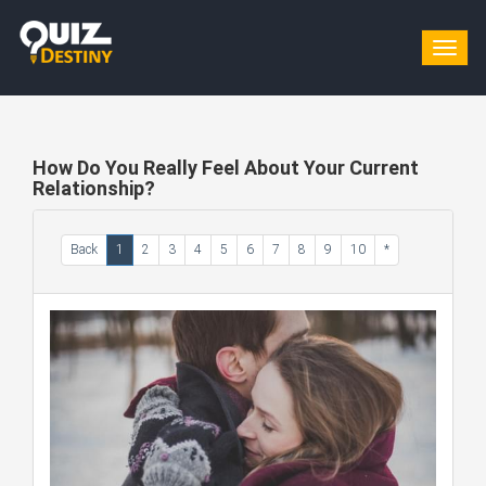
Togg
navig
How Do You Really Feel About Your Current
Relationship?
Back
1
2
3
4
5
6
7
8
9
10
*