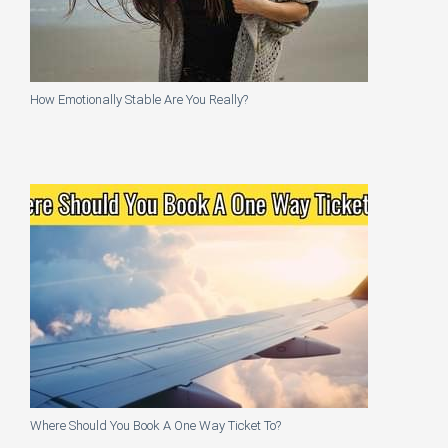
How Emotionally Stable Are You Really?
Where Should You Book A One Way Ticket To?