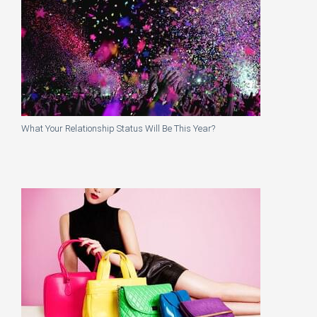
What Your Relationship Status Will Be This Year?