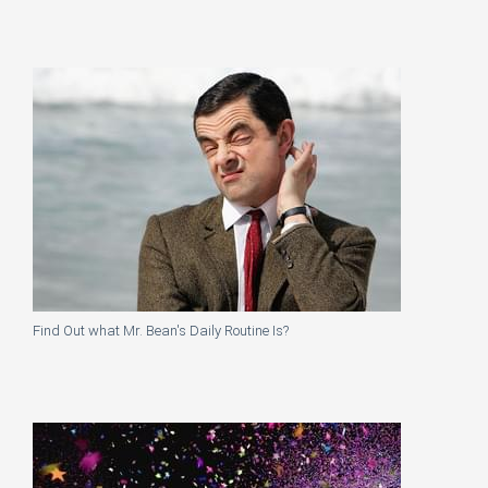
Find Out what Mr. Bean's Daily Routine Is?