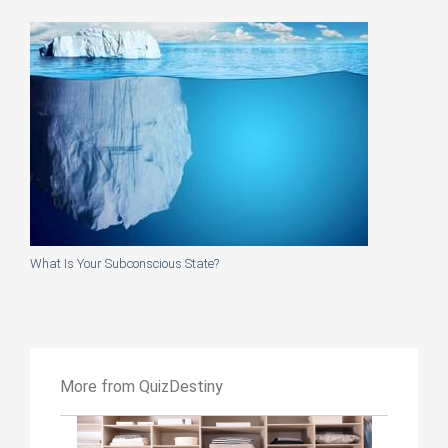
What Is Your Subconscious State?
More from QuizDestiny