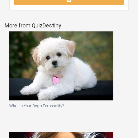
More from QuizDestiny
What Is Your Dog’s Personality?