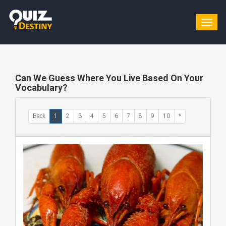
Togg
navig
Can We Guess Where You Live Based On Your
Vocabulary?
Back
1
2
3
4
5
6
7
8
9
10
*