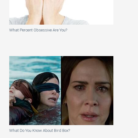
What Percent Obsessive Are You?
What Do You Know About Bird Box?