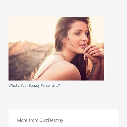
What's Your Beauty Personality?
More from QuizDestiny