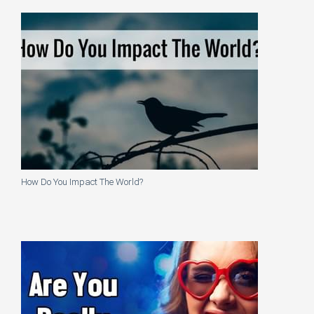
How Do You Impact The World?