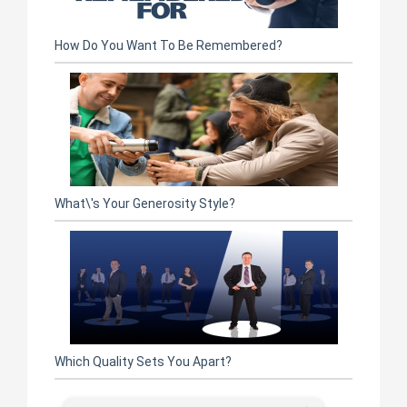
How Do You Want To Be Remembered?
What\'s Your Generosity Style?
Which Quality Sets You Apart?