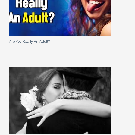
Are You Really An Adult?