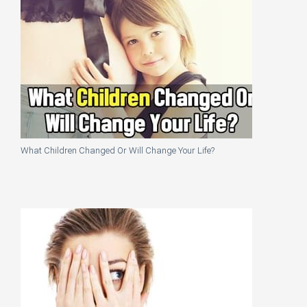
What Children Changed Or Will Change Your Life?