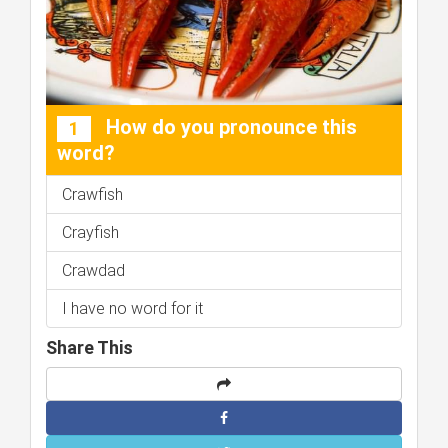
How do you pronounce this
1
word?
Crawfish
Crayfish
Crawdad
I have no word for it
Share This