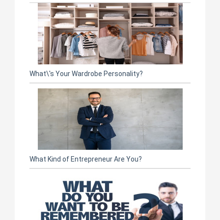
What\'s Your Wardrobe Personality?
What Kind of Entrepreneur Are You?