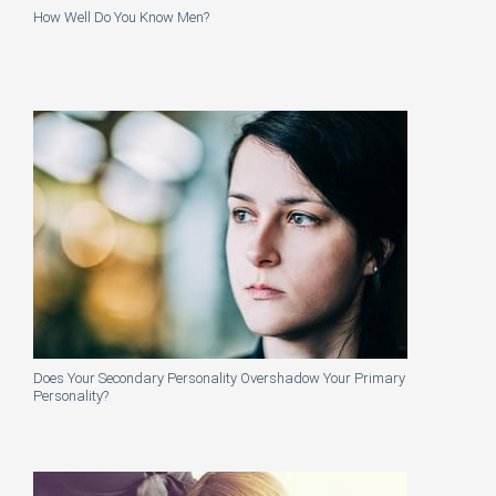
How Well Do You Know Men?
Does Your Secondary Personality Overshadow Your Primary
Personality?