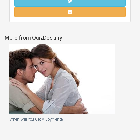
More from QuizDestiny
When Will You Get A Boyfriend?