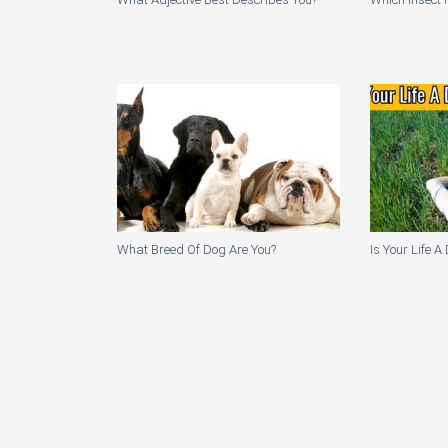
What Breed Of Dog Are You?
Is Your Life 