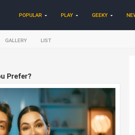
POPULAR
PLAY
GEEKY
NE
GALLERY
LIST
u Prefer?