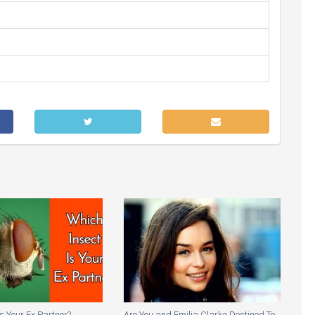
Is Your Ex Partner?
Are You and Emilia Clarke Destined To