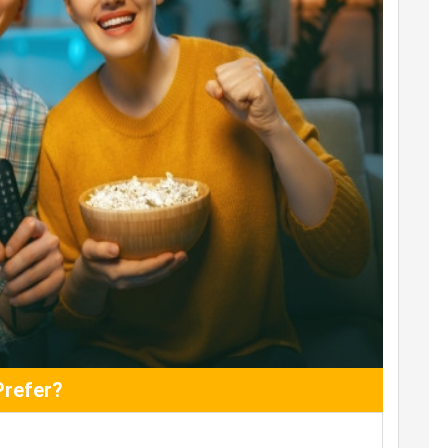
Prefer?