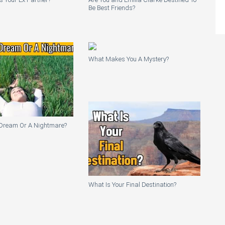
Be Best Friends?
What Makes You A Mystery?
A Dream Or A Nightmare?
What Is Your Final Destination?