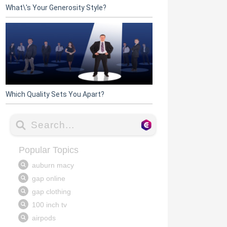
What\'s Your Generosity Style?
Which Quality Sets You Apart?