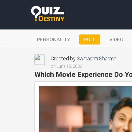
PERSONALITY
POLL
VIDEO
Created by
Samashti Sharma
on June 15, 2026
Which Movie Experience Do Yo