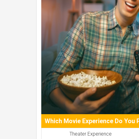
Which Movie Experience Do You 
Theater Experience