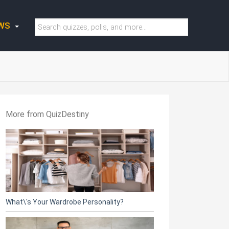
WS
More from QuizDestiny
What\'s Your Wardrobe Personality?