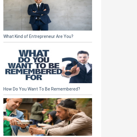
What Kind of Entrepreneur Are You?
How Do You Want To Be Remembered?