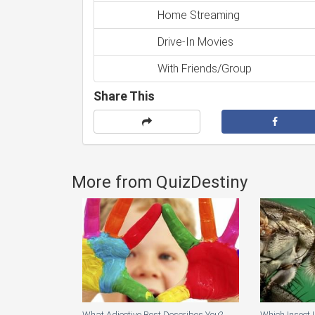
Home Streaming
Drive-In Movies
With Friends/Group
Share This
More from QuizDestiny
What Adjective Best Describes You?
Which Insect 