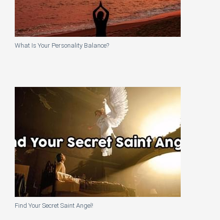
What Is Your Personality Balance?
Find Your Secret Saint Angel!