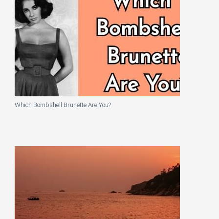
Which Bombshell Brunette Are You?