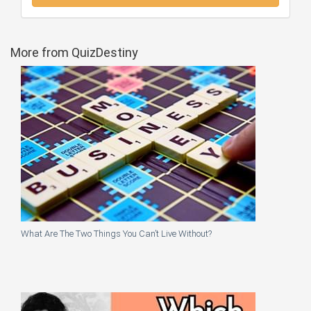
More from QuizDestiny
What Are The Two Things You Can’t Live Without?