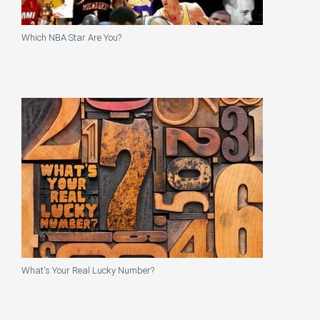
Which NBA Star Are You?
What's Your Real Lucky Number?