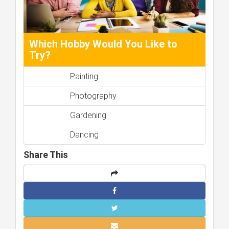
Which Hobby Would You Like to
Try?
Painting
Photography
Gardening
Dancing
Share This