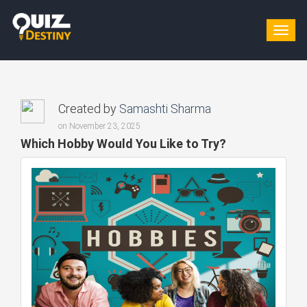
Togg
navig
Created by
Samashti Sharma
on November 23, 2025
Which Hobby Would You Like to Try?