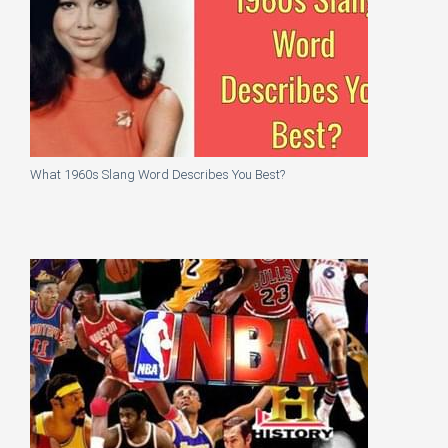
What 1960s Slang Word Describes You Best?