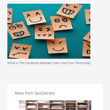
What Is The Connection Between Colors And Your Personality
More from QuizDestiny