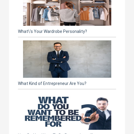
What\'s Your Wardrobe Personality?
What Kind of Entrepreneur Are You?