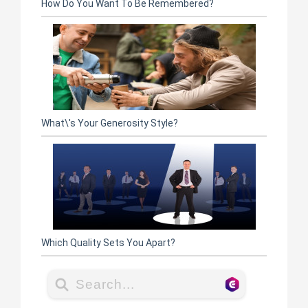
How Do You Want To Be Remembered?
What\'s Your Generosity Style?
Which Quality Sets You Apart?