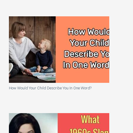
How Would Your Child Describe You In One Word?