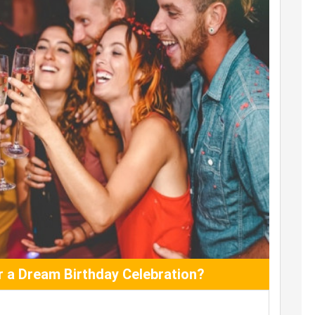
 a Dream Birthday Celebration?