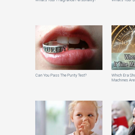
Can You Pass The Purity Test?
Which Era Sho
Machines Are