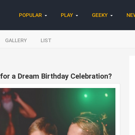
POPULAR
PLAY
GEEKY
NE
GALLERY
LIST
for a Dream Birthday Celebration?