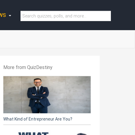
WS
More from QuizDestiny
What Kind of Entrepreneur Are You?