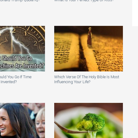
uld You Go If Time
Which Verse Of The Holy Bible Is Most
 Invented?
Influencing Your Life?