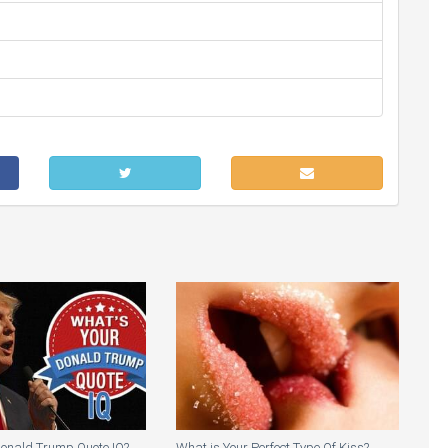
Donald Trump Quote IQ?
What is Your Perfect Type Of Kiss?