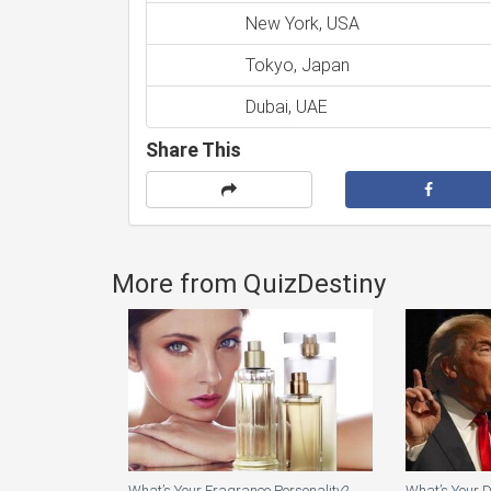
New York, USA
Tokyo, Japan
Dubai, UAE
Share This
More from QuizDestiny
What’s Your Fragrance Personality?
What’s Your 