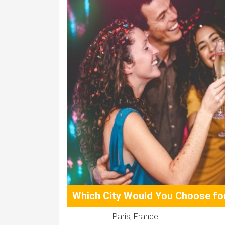
Which City Would You Choose for
Paris, France