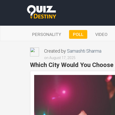
PERSONALITY
POLL
VIDEO
Created by
Samashti Sharma
on August 17, 2025
Which City Would You Choose 