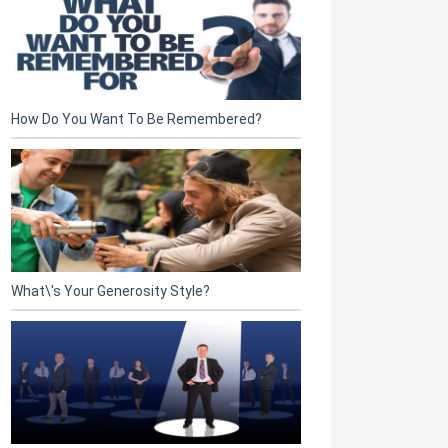
How Do You Want To Be Remembered?
What\'s Your Generosity Style?