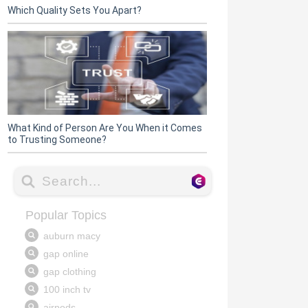
Which Quality Sets You Apart?
What Kind of Person Are You When it Comes
to Trusting Someone?