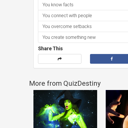
You know facts
You connect with people
You overcome setbacks
You create something new
Share This
More from QuizDestiny