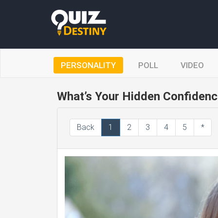
PERSONALITY
POLL
VIDEO
What’s Your Hidden Confidenc
Back
1
2
3
4
5
*