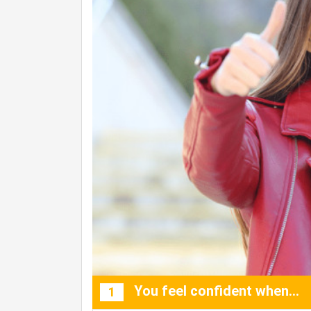
You feel confident when…
1