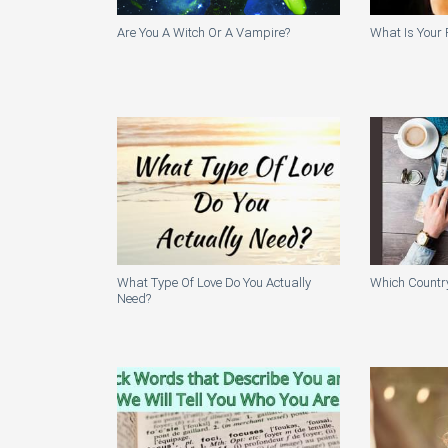
Are You A Witch Or A Vampire?
What Is Your 
What Type Of Love Do You Actually
Which Country
Need?