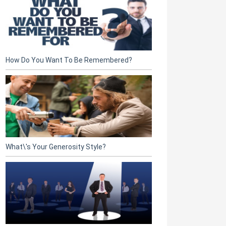
How Do You Want To Be Remembered?
What\'s Your Generosity Style?