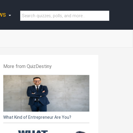
WS
More from QuizDestiny
What Kind of Entrepreneur Are You?