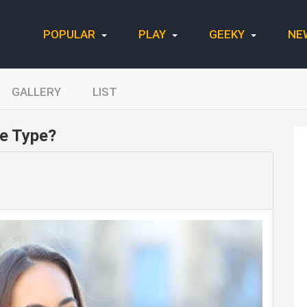
POPULAR
PLAY
GEEKY
NE
GALLERY
LIST
e Type?