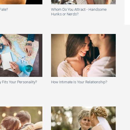
Fate?
Whom Do You Attract - Handsome
Hunks or Nerds?
 Fits Your Personality?
How Intimate Is Your Relationship?