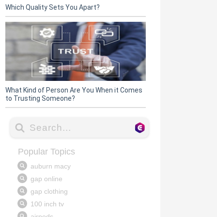
Which Quality Sets You Apart?
What Kind of Person Are You When it Comes
to Trusting Someone?