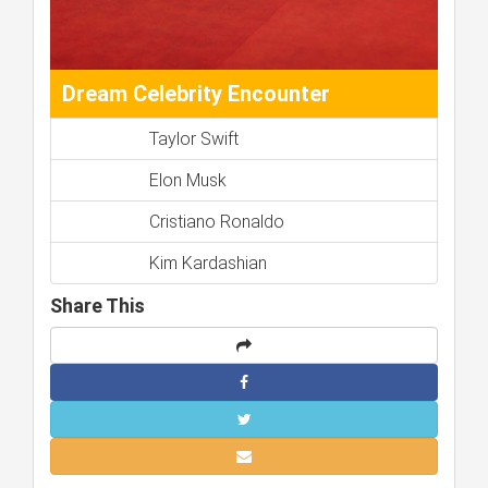
Dream Celebrity Encounter
Taylor Swift
Elon Musk
Cristiano Ronaldo
Kim Kardashian
Share This