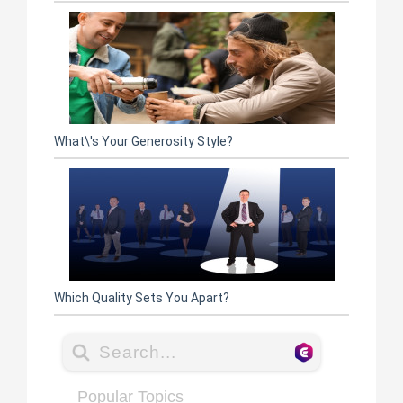
What\'s Your Generosity Style?
Which Quality Sets You Apart?