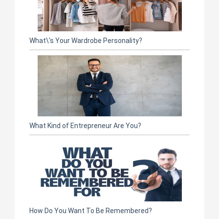
What\'s Your Wardrobe Personality?
What Kind of Entrepreneur Are You?
How Do You Want To Be Remembered?