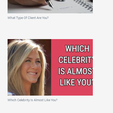
What Type Of Client Are You?
Which Celebrity Is Almost Like You?