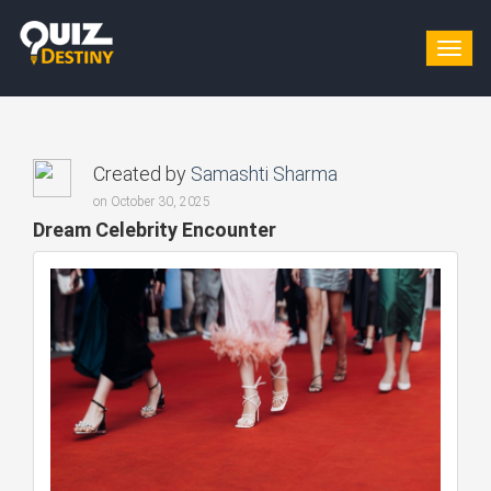
Togg
navig
Created by
Samashti Sharma
on October 30, 2025
Dream Celebrity Encounter