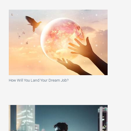
How Will You Land Your Dream Job?