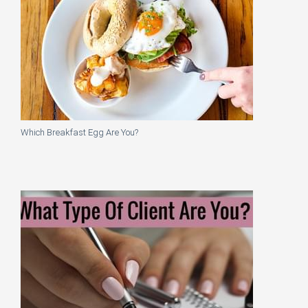
Which Breakfast Egg Are You?