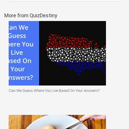
More from QuizDestiny
Can We Guess Where You Live Based On Your Answers?