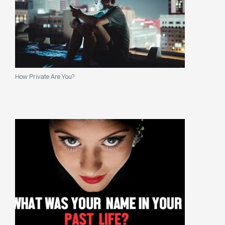
How Private Are You?