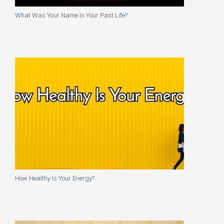
What Was Your Name In Your Past Life?
How Healthy Is Your Energy?