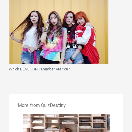
Which BLACKPINK Member Are You?
More from QuizDestiny